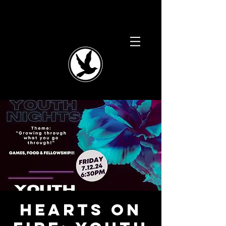
Hearts on