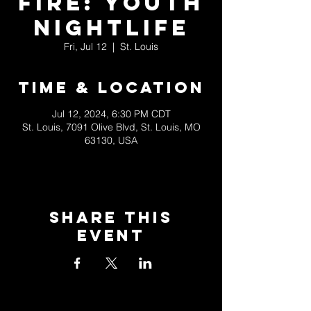
Fire: Youth
Nightlife
Fri, Jul 12
  |  
St. Louis
Time & Location
Jul 12, 2024, 6:30 PM CDT
St. Louis, 7091 Olive Blvd, St. Louis, MO
63130, USA
Share This
Event