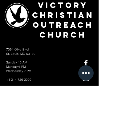
Victory
Christian
Outreach
Church
7091 Olive Blvd.
St. Louis, MO 63130
Sunday 10 AM
Monday 6 PM
Wednesday 7 PM
+1-314-726-2009
Join our VIP Community:
TEXT "VICTORY" to
314-310-4868
CONTACT US: