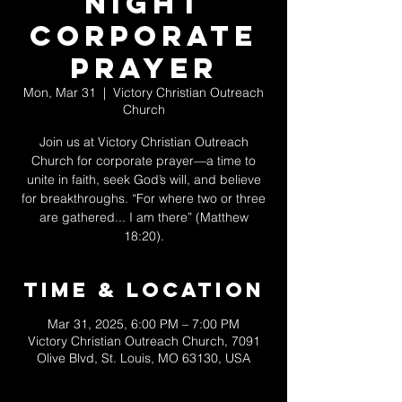
Night
Corporate
Prayer
Mon, Mar 31
  |  
Victory Christian Outreach
Church
Join us at Victory Christian Outreach
Church for corporate prayer—a time to
unite in faith, seek God’s will, and believe
for breakthroughs. “For where two or three
are gathered... I am there” (Matthew
18:20).
Time & Location
Mar 31, 2025, 6:00 PM – 7:00 PM
Victory Christian Outreach Church, 7091
Olive Blvd, St. Louis, MO 63130, USA