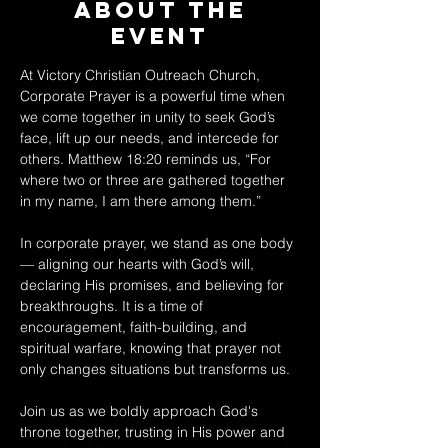
About The
Event
At Victory Christian Outreach Church, 
Corporate Prayer is a powerful time when 
we come together in unity to seek God’s 
face, lift up our needs, and intercede for 
others. Matthew 18:20 reminds us, “For 
where two or three are gathered together 
in my name, I am there among them.” 
In corporate prayer, we stand as one body 
— aligning our hearts with God’s will, 
declaring His promises, and believing for 
breakthroughs. It is a time of 
encouragement, faith-building, and 
spiritual warfare, knowing that prayer not 
only changes situations but transforms us. 
Join us as we boldly approach God's 
throne together, trusting in His power and 