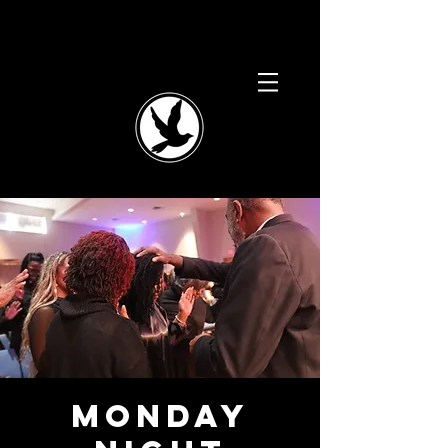
Monday