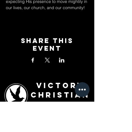
expecting His presence to move mightily in 
our lives, our church, and our community!
Share This
Event
Victory
Christian
Outreach
Church
7091 Olive Blvd.
St. Louis, MO 63130