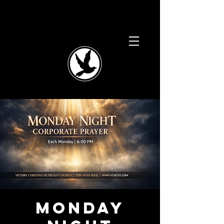
Monday