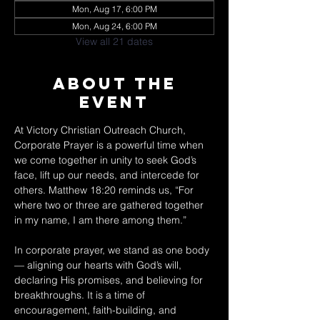
Mon, Aug 17, 6:00 PM
Mon, Aug 24, 6:00 PM
View all 21 dates
About The
Event
At Victory Christian Outreach Church, 
Corporate Prayer is a powerful time when 
we come together in unity to seek God’s 
face, lift up our needs, and intercede for 
others. Matthew 18:20 reminds us, “For 
where two or three are gathered together 
in my name, I am there among them.” 
In corporate prayer, we stand as one body 
— aligning our hearts with God’s will, 
declaring His promises, and believing for 
breakthroughs. It is a time of 
encouragement, faith-building, and 