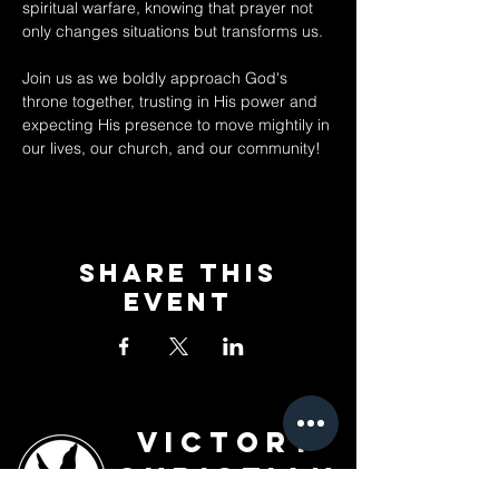
spiritual warfare, knowing that prayer not 
only changes situations but transforms us. 
Join us as we boldly approach God's 
throne together, trusting in His power and 
expecting His presence to move mightily in 
our lives, our church, and our community!
Share This
Event
Victory
Christian