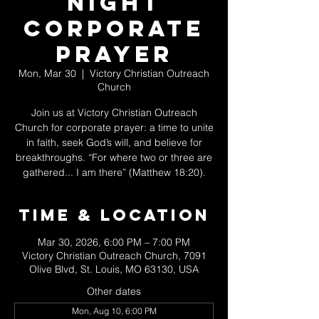
Night
Corporate
Prayer
Mon, Mar 30
  |  
Victory Christian Outreach
Church
Join us at Victory Christian Outreach
Church for corporate prayer: a time to unite
in faith, seek God’s will, and believe for
breakthroughs. “For where two or three are
gathered... I am there” (Matthew 18:20).
Time & Location
Mar 30, 2026, 6:00 PM – 7:00 PM
Victory Christian Outreach Church, 7091
Olive Blvd, St. Louis, MO 63130, USA
Other dates
Mon, Aug 10, 6:00 PM