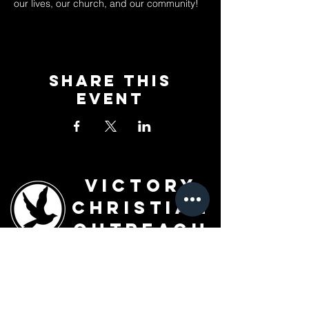
our lives, our church, and our community!
Share This
Event
Victory
Christian
Outreach
Church
7091 Olive Blvd.
St. Louis, MO 63130