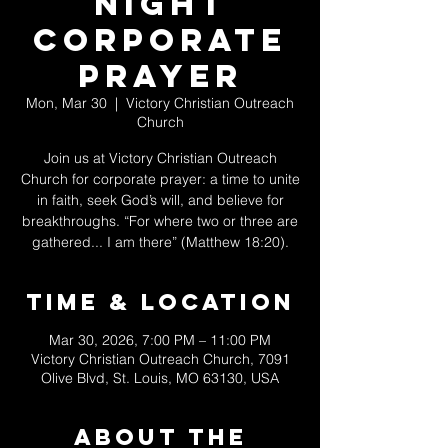
Night
Corporate
Prayer
Mon, Mar 30
  |  
Victory Christian Outreach
Church
Join us at Victory Christian Outreach
Church for corporate prayer: a time to unite
in faith, seek God’s will, and believe for
breakthroughs. “For where two or three are
gathered... I am there” (Matthew 18:20).
Time & Location
Mar 30, 2026, 7:00 PM – 11:00 PM
Victory Christian Outreach Church, 7091
Olive Blvd, St. Louis, MO 63130, USA
About The