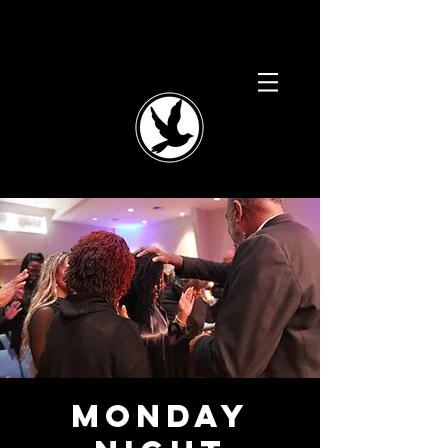
Monday