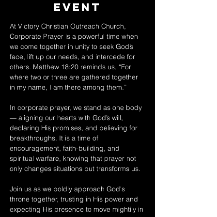
Event
At Victory Christian Outreach Church, 
Corporate Prayer is a powerful time when 
we come together in unity to seek God’s 
face, lift up our needs, and intercede for 
others. Matthew 18:20 reminds us, “For 
where two or three are gathered together 
in my name, I am there among them.” 
In corporate prayer, we stand as one body 
— aligning our hearts with God’s will, 
declaring His promises, and believing for 
breakthroughs. It is a time of 
encouragement, faith-building, and 
spiritual warfare, knowing that prayer not 
only changes situations but transforms us. 
Join us as we boldly approach God's 
throne together, trusting in His power and 
expecting His presence to move mightily in 