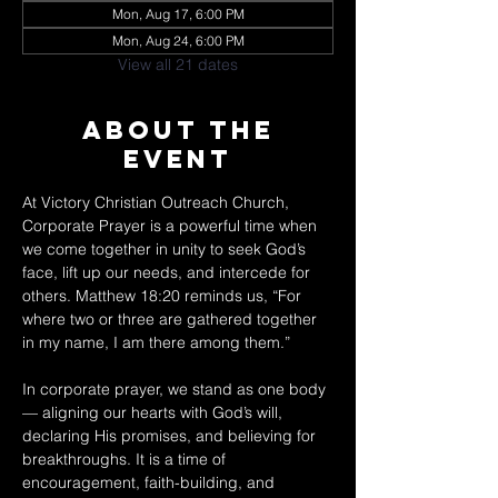
Mon, Aug 17, 6:00 PM
Mon, Aug 24, 6:00 PM
View all 21 dates
About The
Event
At Victory Christian Outreach Church, 
Corporate Prayer is a powerful time when 
we come together in unity to seek God’s 
face, lift up our needs, and intercede for 
others. Matthew 18:20 reminds us, “For 
where two or three are gathered together 
in my name, I am there among them.” 
In corporate prayer, we stand as one body 
— aligning our hearts with God’s will, 
declaring His promises, and believing for 
breakthroughs. It is a time of 
encouragement, faith-building, and 