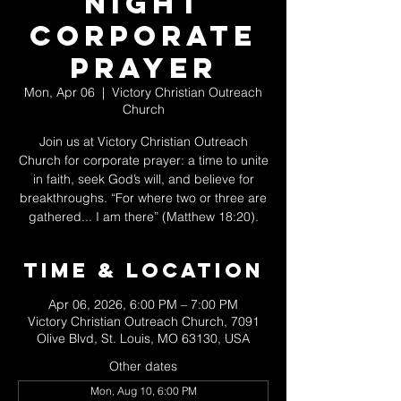
Night
Corporate
Prayer
Mon, Apr 06
  |  
Victory Christian Outreach
Church
Join us at Victory Christian Outreach
Church for corporate prayer: a time to unite
in faith, seek God’s will, and believe for
breakthroughs. “For where two or three are
gathered... I am there” (Matthew 18:20).
Time & Location
Apr 06, 2026, 6:00 PM – 7:00 PM
Victory Christian Outreach Church, 7091
Olive Blvd, St. Louis, MO 63130, USA
Other dates
Mon, Aug 10, 6:00 PM