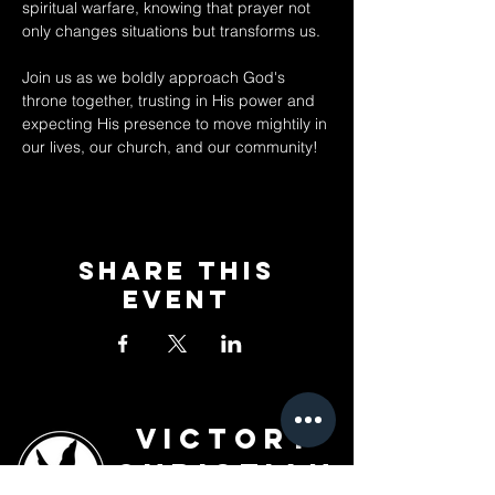
spiritual warfare, knowing that prayer not 
only changes situations but transforms us. 
Join us as we boldly approach God's 
throne together, trusting in His power and 
expecting His presence to move mightily in 
our lives, our church, and our community!
Share This
Event
Victory
Christian