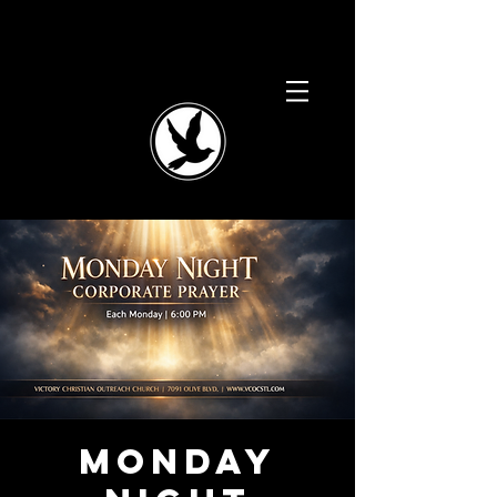
Monday