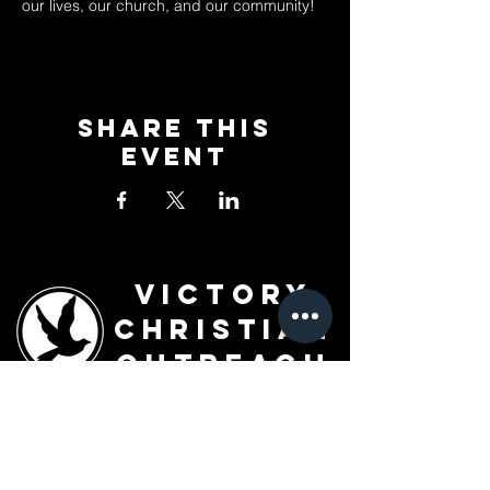
our lives, our church, and our community!
Share This
Event
Victory
Christian
Outreach
Church
7091 Olive Blvd.
St. Louis, MO 63130