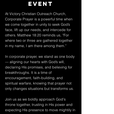
Event
At Victory Christian Outreach Church, 
Corporate Prayer is a powerful time when 
we come together in unity to seek God’s 
face, lift up our needs, and intercede for 
others. Matthew 18:20 reminds us, “For 
where two or three are gathered together 
in my name, I am there among them.” 
In corporate prayer, we stand as one body 
— aligning our hearts with God’s will, 
declaring His promises, and believing for 
breakthroughs. It is a time of 
encouragement, faith-building, and 
spiritual warfare, knowing that prayer not 
only changes situations but transforms us. 
Join us as we boldly approach God's 
throne together, trusting in His power and 
expecting His presence to move mightily in 