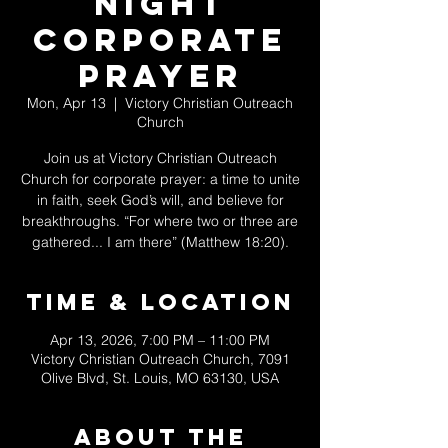
Night
Corporate
Prayer
Mon, Apr 13
  |  
Victory Christian Outreach
Church
Join us at Victory Christian Outreach
Church for corporate prayer: a time to unite
in faith, seek God’s will, and believe for
breakthroughs. “For where two or three are
gathered... I am there” (Matthew 18:20).
Time & Location
Apr 13, 2026, 7:00 PM – 11:00 PM
Victory Christian Outreach Church, 7091
Olive Blvd, St. Louis, MO 63130, USA
About The