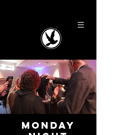
Monday