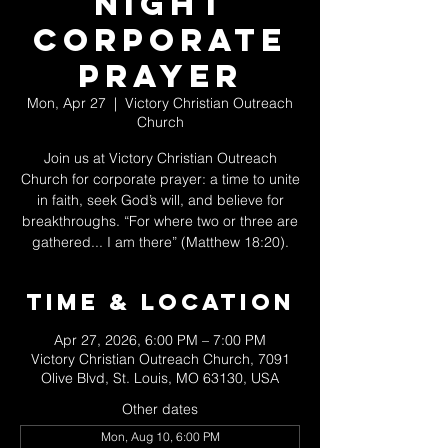
Night
Corporate
Prayer
Mon, Apr 27
  |  
Victory Christian Outreach
Church
Join us at Victory Christian Outreach
Church for corporate prayer: a time to unite
in faith, seek God’s will, and believe for
breakthroughs. “For where two or three are
gathered... I am there” (Matthew 18:20).
Time & Location
Apr 27, 2026, 6:00 PM – 7:00 PM
Victory Christian Outreach Church, 7091
Olive Blvd, St. Louis, MO 63130, USA
Other dates
Mon, Aug 10, 6:00 PM