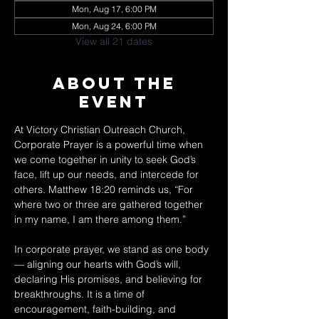
Mon, Aug 17, 6:00 PM
Mon, Aug 24, 6:00 PM
View all 21 dates
About The
Event
At Victory Christian Outreach Church, 
Corporate Prayer is a powerful time when 
we come together in unity to seek God’s 
face, lift up our needs, and intercede for 
others. Matthew 18:20 reminds us, “For 
where two or three are gathered together 
in my name, I am there among them.” 
In corporate prayer, we stand as one body 
— aligning our hearts with God’s will, 
declaring His promises, and believing for 
breakthroughs. It is a time of 
encouragement, faith-building, and 