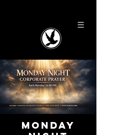
Monday