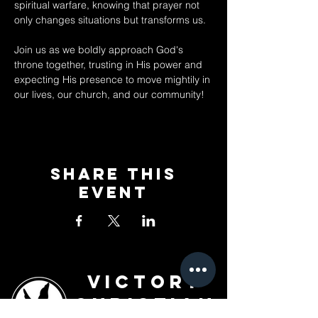
spiritual warfare, knowing that prayer not 
only changes situations but transforms us. 
Join us as we boldly approach God's 
throne together, trusting in His power and 
expecting His presence to move mightily in 
our lives, our church, and our community!
Share This
Event
Victory
Christian