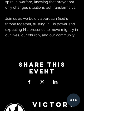
spiritual warfare, knowing that prayer not 
only changes situations but transforms us. 
Join us as we boldly approach God's 
throne together, trusting in His power and 
expecting His presence to move mightily in 
our lives, our church, and our community!
Share This
Event
Victory
Christian