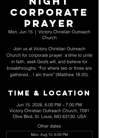
Night
Corporate
Prayer
Mon, Jun 15
  |  
Victory Christian Outreach
Church
Join us at Victory Christian Outreach
Church for corporate prayer: a time to unite
in faith, seek God’s will, and believe for
breakthroughs. “For where two or three are
gathered... I am there” (Matthew 18:20).
Time & Location
Jun 15, 2026, 6:00 PM – 7:00 PM
Victory Christian Outreach Church, 7091
Olive Blvd, St. Louis, MO 63130, USA
Other dates
Mon, Aug 10, 6:00 PM