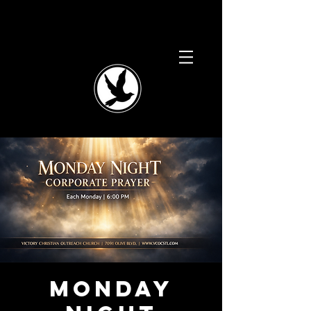
Monday