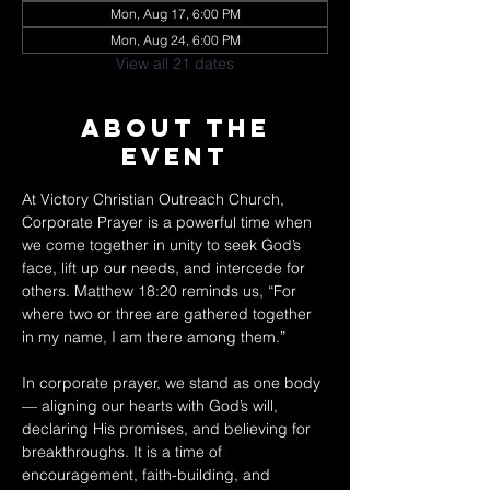
Mon, Aug 17, 6:00 PM
Mon, Aug 24, 6:00 PM
View all 21 dates
About The
Event
At Victory Christian Outreach Church, 
Corporate Prayer is a powerful time when 
we come together in unity to seek God’s 
face, lift up our needs, and intercede for 
others. Matthew 18:20 reminds us, “For 
where two or three are gathered together 
in my name, I am there among them.” 
In corporate prayer, we stand as one body 
— aligning our hearts with God’s will, 
declaring His promises, and believing for 
breakthroughs. It is a time of 
encouragement, faith-building, and 