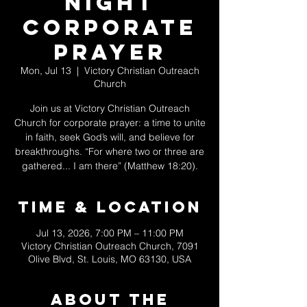
Night
Corporate
Prayer
Mon, Jul 13
  |  
Victory Christian Outreach
Church
Join us at Victory Christian Outreach
Church for corporate prayer: a time to unite
in faith, seek God’s will, and believe for
breakthroughs. “For where two or three are
gathered... I am there” (Matthew 18:20).
Time & Location
Jul 13, 2026, 7:00 PM – 11:00 PM
Victory Christian Outreach Church, 7091
Olive Blvd, St. Louis, MO 63130, USA
About The