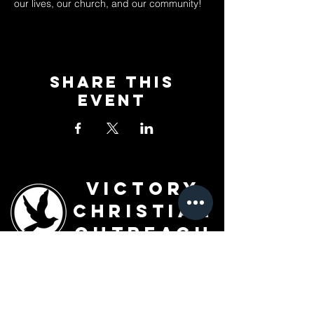
our lives, our church, and our community!
Share This
Event
Victory
Christian
Outreach
Church
7091 Olive Blvd.
St. Louis, MO 63130