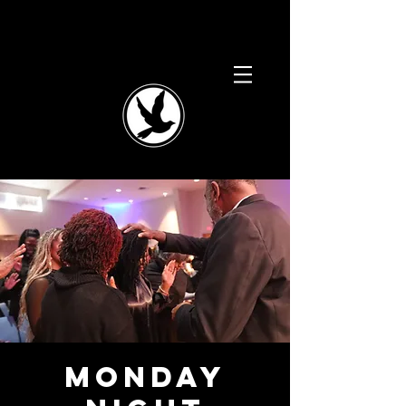
Monday