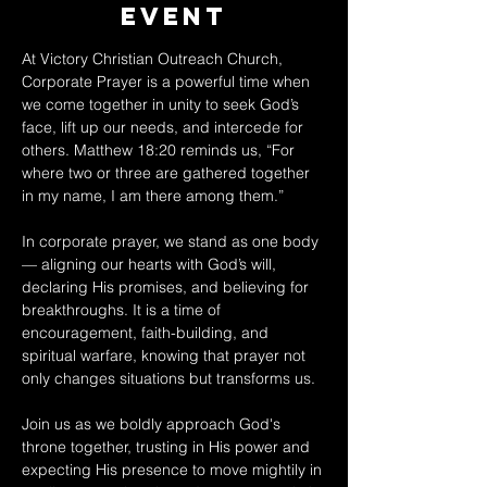
Event
At Victory Christian Outreach Church, 
Corporate Prayer is a powerful time when 
we come together in unity to seek God’s 
face, lift up our needs, and intercede for 
others. Matthew 18:20 reminds us, “For 
where two or three are gathered together 
in my name, I am there among them.” 
In corporate prayer, we stand as one body 
— aligning our hearts with God’s will, 
declaring His promises, and believing for 
breakthroughs. It is a time of 
encouragement, faith-building, and 
spiritual warfare, knowing that prayer not 
only changes situations but transforms us. 
Join us as we boldly approach God's 
throne together, trusting in His power and 
expecting His presence to move mightily in 