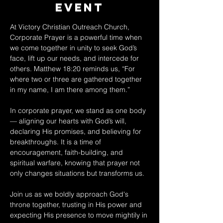
Event
At Victory Christian Outreach Church, 
Corporate Prayer is a powerful time when 
we come together in unity to seek God’s 
face, lift up our needs, and intercede for 
others. Matthew 18:20 reminds us, “For 
where two or three are gathered together 
in my name, I am there among them.” 
In corporate prayer, we stand as one body 
— aligning our hearts with God’s will, 
declaring His promises, and believing for 
breakthroughs. It is a time of 
encouragement, faith-building, and 
spiritual warfare, knowing that prayer not 
only changes situations but transforms us. 
Join us as we boldly approach God's 
throne together, trusting in His power and 
expecting His presence to move mightily in 