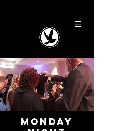
Monday