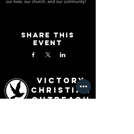
our lives, our church, and our community!
Share This
Event
Victory
Christian
Outreach
Church
7091 Olive Blvd.
St. Louis, MO 63130