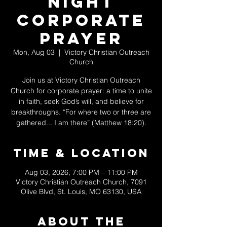
Night
Corporate
Prayer
Mon, Aug 03
  |  
Victory Christian Outreach
Church
Join us at Victory Christian Outreach
Church for corporate prayer: a time to unite
in faith, seek God’s will, and believe for
breakthroughs. “For where two or three are
gathered... I am there” (Matthew 18:20).
Time & Location
Aug 03, 2026, 7:00 PM – 11:00 PM
Victory Christian Outreach Church, 7091
Olive Blvd, St. Louis, MO 63130, USA
About The