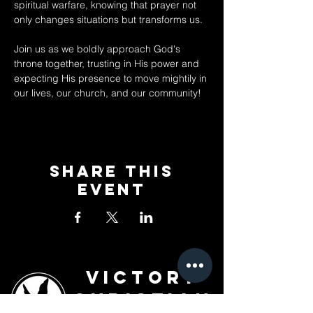
spiritual warfare, knowing that prayer not 
only changes situations but transforms us. 
Join us as we boldly approach God's 
throne together, trusting in His power and 
expecting His presence to move mightily in 
our lives, our church, and our community!
Share This
Event
Victory
Christian