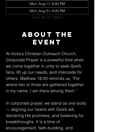
Mon, Aug 17, 6:00 PM
Mon, Aug 31, 6:00 PM
View all 21 dates
About The
Event
At Victory Christian Outreach Church, 
Corporate Prayer is a powerful time when 
we come together in unity to seek God’s 
face, lift up our needs, and intercede for 
others. Matthew 18:20 reminds us, “For 
where two or three are gathered together 
in my name, I am there among them.” 
In corporate prayer, we stand as one body 
— aligning our hearts with God’s will, 
declaring His promises, and believing for 
breakthroughs. It is a time of 
encouragement, faith-building, and 