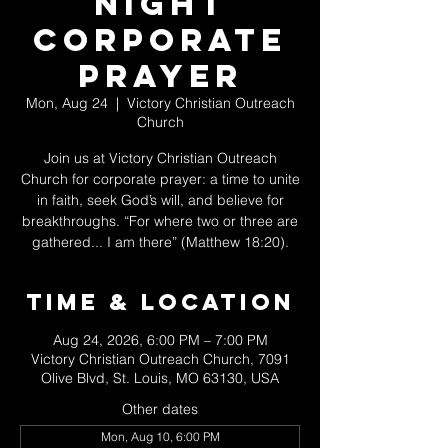
Night
Corporate
Prayer
Mon, Aug 24
  |  
Victory Christian Outreach
Church
Join us at Victory Christian Outreach
Church for corporate prayer: a time to unite
in faith, seek God’s will, and believe for
breakthroughs. “For where two or three are
gathered... I am there” (Matthew 18:20).
Time & Location
Aug 24, 2026, 6:00 PM – 7:00 PM
Victory Christian Outreach Church, 7091
Olive Blvd, St. Louis, MO 63130, USA
Other dates
Mon, Aug 10, 6:00 PM