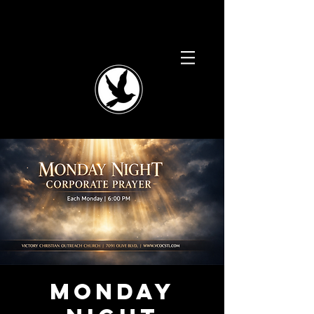
Monday