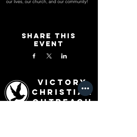
our lives, our church, and our community!
Share This
Event
Victory
Christian
Outreach
Church
7091 Olive Blvd.
St. Louis, MO 63130