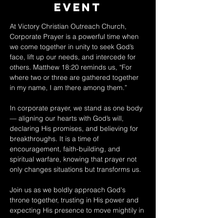
Event
At Victory Christian Outreach Church, 
Corporate Prayer is a powerful time when 
we come together in unity to seek God’s 
face, lift up our needs, and intercede for 
others. Matthew 18:20 reminds us, “For 
where two or three are gathered together 
in my name, I am there among them.” 
In corporate prayer, we stand as one body 
— aligning our hearts with God’s will, 
declaring His promises, and believing for 
breakthroughs. It is a time of 
encouragement, faith-building, and 
spiritual warfare, knowing that prayer not 
only changes situations but transforms us. 
Join us as we boldly approach God's 
throne together, trusting in His power and 
expecting His presence to move mightily in 