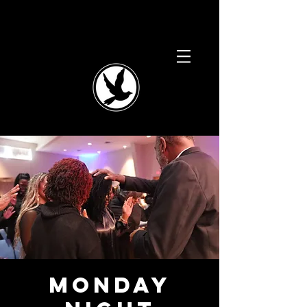
Monday