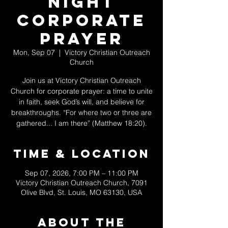
Night
Corporate
Prayer
Mon, Sep 07
  |  
Victory Christian Outreach
Church
Join us at Victory Christian Outreach
Church for corporate prayer: a time to unite
in faith, seek God’s will, and believe for
breakthroughs. “For where two or three are
gathered... I am there” (Matthew 18:20).
Time & Location
Sep 07, 2026, 7:00 PM – 11:00 PM
Victory Christian Outreach Church, 7091
Olive Blvd, St. Louis, MO 63130, USA
About The