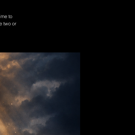
ime to
e two or