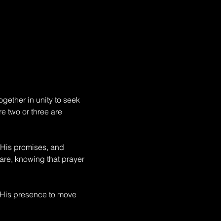
gether in unity to seek 
e two or three are 
 His promises, and 
fare, knowing that prayer 
 His presence to move 