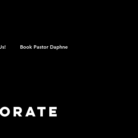
M
Us!
Book Pastor Daphne
porate