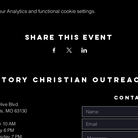
 Analytics and functional cookie settings.
Share This Event
ctory Christian Outrea
CONT
live Blvd.
uis, MO 63130
y 10 AM
y 6 PM
sday 7 PM