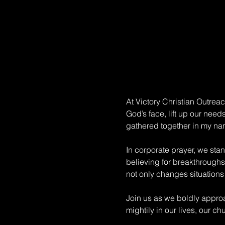
At Victory Christian Outrea
God’s face, lift up our need
gathered together in my na
In corporate prayer, we sta
believing for breakthroughs.
not only changes situations 
Join us as we boldly approa
mightily in our lives, our c