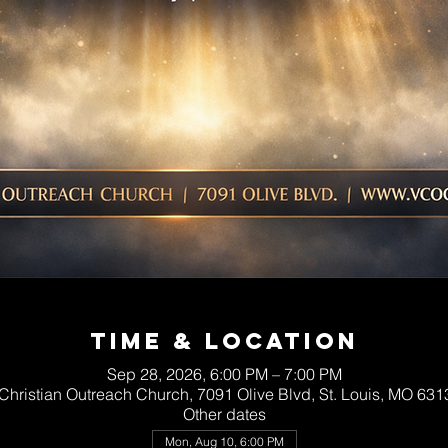
Time & Location
Sep 28, 2026, 6:00 PM – 7:00 PM
 Christian Outreach Church, 7091 Olive Blvd, St. Louis, MO 63
Other dates
Mon, Aug 10, 6:00 PM