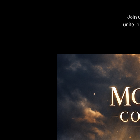
Join 
unite i