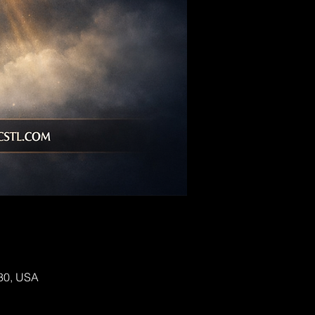
130, USA