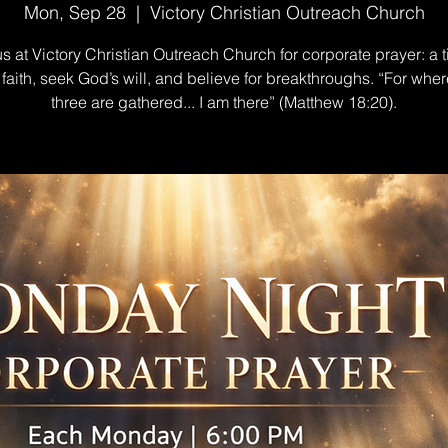
Mon, Sep 28
  |  
Victory Christian Outreach Church
us at Victory Christian Outreach Church for corporate prayer: a t
n faith, seek God’s will, and believe for breakthroughs. “For wher
three are gathered... I am there” (Matthew 18:20).