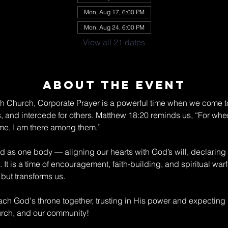
Mon, Aug 17, 6:00 PM
Mon, Aug 24, 6:00 PM
View all 21 dates
About The Event
ch Church, Corporate Prayer is a powerful time when we come to
s, and intercede for others. Matthew 18:20 reminds us, “For wher
me, I am there among them.” 
nd as one body — aligning our hearts with God’s will, declaring
 It is a time of encouragement, faith-building, and spiritual war
but transforms us. 
ch God's throne together, trusting in His power and expecting
hurch, and our community!