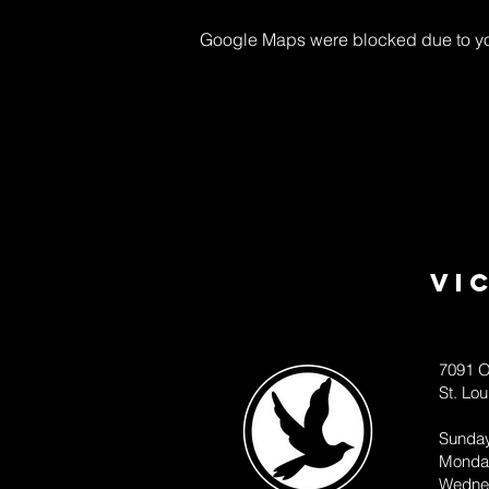
Google Maps were blocked due to your
Vi
7091 O
St. Lo
Sunda
Monda
Wedne