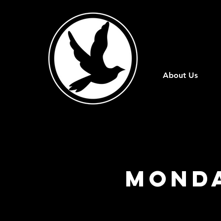
About Us
Monda