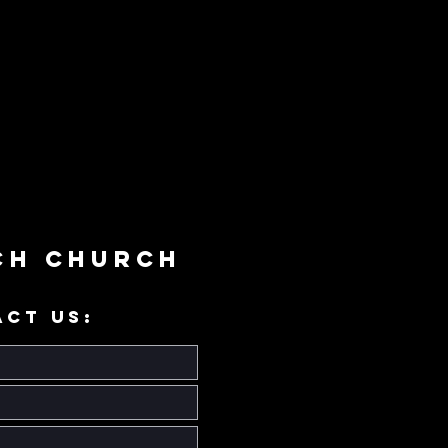
ch Church
ACT US: