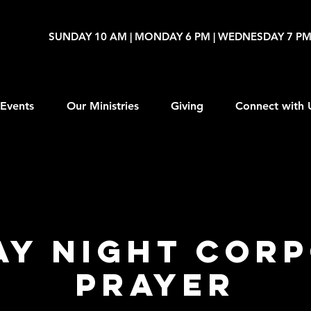
SUNDAY 10 AM | MONDAY 6 PM | WEDNESDAY 7 P
Events
Our Ministries
Giving
Connect with 
y Night Cor
Prayer