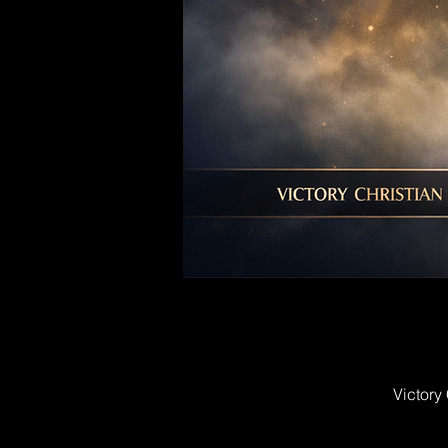
Victory