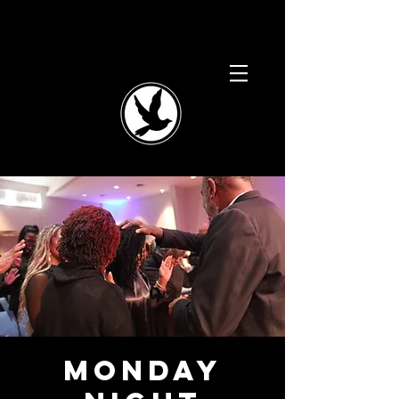
Monday