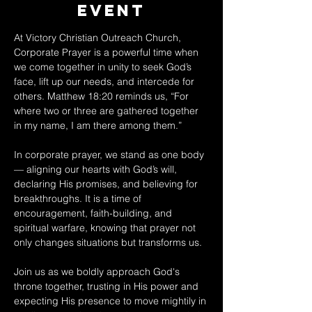
Event
At Victory Christian Outreach Church, 
Corporate Prayer is a powerful time when 
we come together in unity to seek God’s 
face, lift up our needs, and intercede for 
others. Matthew 18:20 reminds us, “For 
where two or three are gathered together 
in my name, I am there among them.” 
In corporate prayer, we stand as one body 
— aligning our hearts with God’s will, 
declaring His promises, and believing for 
breakthroughs. It is a time of 
encouragement, faith-building, and 
spiritual warfare, knowing that prayer not 
only changes situations but transforms us. 
Join us as we boldly approach God's 
throne together, trusting in His power and 
expecting His presence to move mightily in 