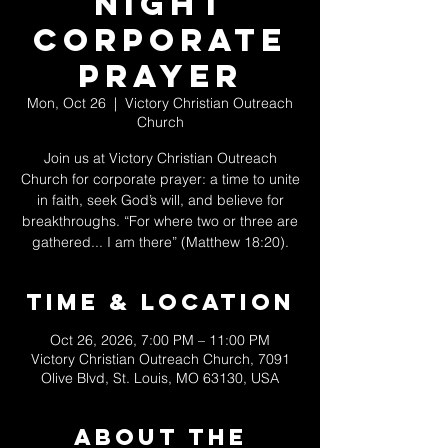
Night
Corporate
Prayer
Mon, Oct 26
  |  
Victory Christian Outreach
Church
Join us at Victory Christian Outreach
Church for corporate prayer: a time to unite
in faith, seek God’s will, and believe for
breakthroughs. “For where two or three are
gathered... I am there” (Matthew 18:20).
Time & Location
Oct 26, 2026, 7:00 PM – 11:00 PM
Victory Christian Outreach Church, 7091
Olive Blvd, St. Louis, MO 63130, USA
About The