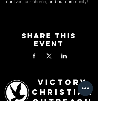
our lives, our church, and our community!
Share This
Event
Victory
Christian
Outreach
Church
7091 Olive Blvd.
St. Louis, MO 63130