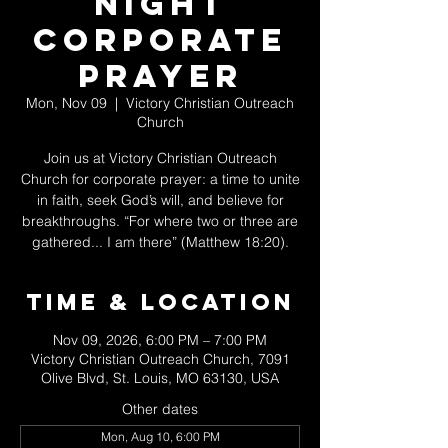
Night
Corporate
Prayer
Mon, Nov 09
  |  
Victory Christian Outreach
Church
Join us at Victory Christian Outreach
Church for corporate prayer: a time to unite
in faith, seek God’s will, and believe for
breakthroughs. “For where two or three are
gathered... I am there” (Matthew 18:20).
Time & Location
Nov 09, 2026, 6:00 PM – 7:00 PM
Victory Christian Outreach Church, 7091
Olive Blvd, St. Louis, MO 63130, USA
Other dates
Mon, Aug 10, 6:00 PM