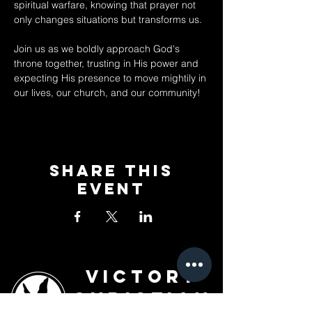
spiritual warfare, knowing that prayer not 
only changes situations but transforms us. 
Join us as we boldly approach God's 
throne together, trusting in His power and 
expecting His presence to move mightily in 
our lives, our church, and our community!
Share This
Event
Victory
Christian