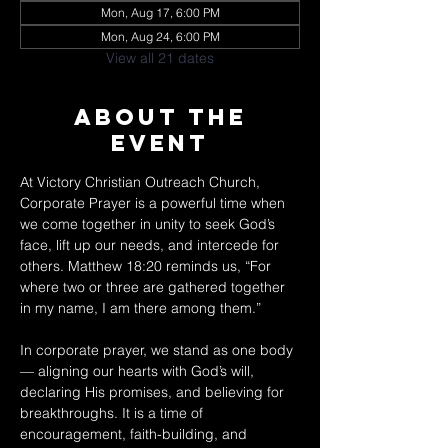
Mon, Aug 17, 6:00 PM
Mon, Aug 24, 6:00 PM
View all 21 dates
About The
Event
At Victory Christian Outreach Church, 
Corporate Prayer is a powerful time when 
we come together in unity to seek God’s 
face, lift up our needs, and intercede for 
others. Matthew 18:20 reminds us, “For 
where two or three are gathered together 
in my name, I am there among them.” 
In corporate prayer, we stand as one body 
— aligning our hearts with God’s will, 
declaring His promises, and believing for 
breakthroughs. It is a time of 
encouragement, faith-building, and 