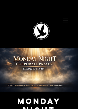
Monday