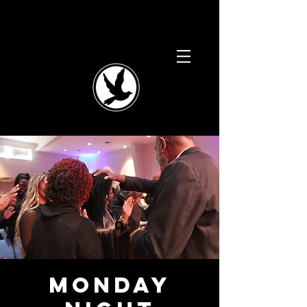
Monday