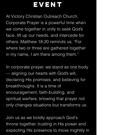
Event
At Victory Christian Outreach Church, 
Corporate Prayer is a powerful time when 
we come together in unity to seek God’s 
face, lift up our needs, and intercede for 
others. Matthew 18:20 reminds us, “For 
where two or three are gathered together 
in my name, I am there among them.” 
In corporate prayer, we stand as one body 
— aligning our hearts with God’s will, 
declaring His promises, and believing for 
breakthroughs. It is a time of 
encouragement, faith-building, and 
spiritual warfare, knowing that prayer not 
only changes situations but transforms us. 
Join us as we boldly approach God's 
throne together, trusting in His power and 
expecting His presence to move mightily in 