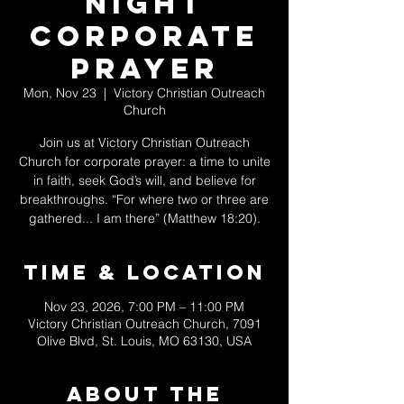
Night
Corporate
Prayer
Mon, Nov 23
  |  
Victory Christian Outreach
Church
Join us at Victory Christian Outreach
Church for corporate prayer: a time to unite
in faith, seek God’s will, and believe for
breakthroughs. “For where two or three are
gathered... I am there” (Matthew 18:20).
Time & Location
Nov 23, 2026, 7:00 PM – 11:00 PM
Victory Christian Outreach Church, 7091
Olive Blvd, St. Louis, MO 63130, USA
About The