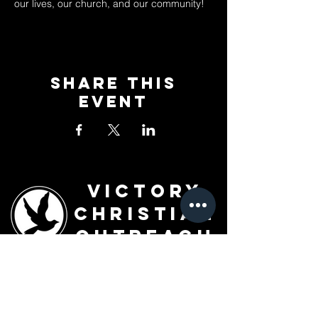
our lives, our church, and our community!
Share This
Event
Victory
Christian
Outreach
Church
7091 Olive Blvd.
St. Louis, MO 63130