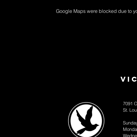
Google Maps were blocked due to your
Vi
7091 O
St. Lo
Sunda
Monda
Wedne