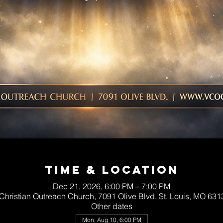
Time & Location
Dec 21, 2026, 6:00 PM – 7:00 PM
 Christian Outreach Church, 7091 Olive Blvd, St. Louis, MO 63
Other dates
Mon, Aug 10, 6:00 PM