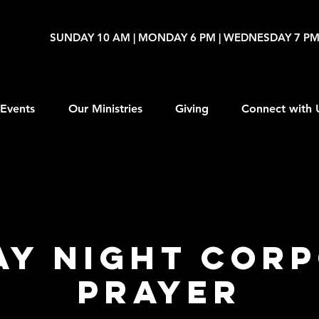
SUNDAY 10 AM | MONDAY 6 PM | WEDNESDAY 7 P
Events
Our Ministries
Giving
Connect with 
y Night Cor
Prayer