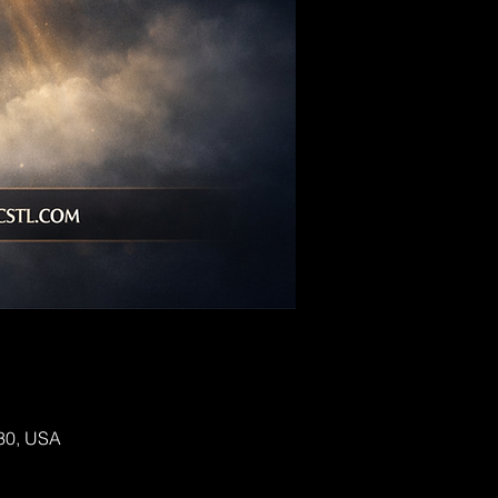
130, USA