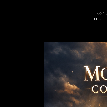
Join 
unite i