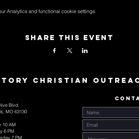
 Analytics and functional cookie settings.
Share This Event
ctory Christian Outrea
CONT
live Blvd.
uis, MO 63130
y 10 AM
y 6 PM
sday 7 PM