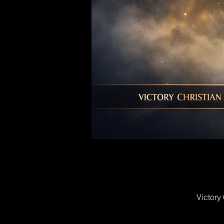
Victory