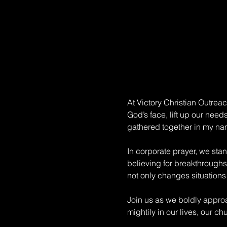
At Victory Christian Outrea
God’s face, lift up our need
gathered together in my na
In corporate prayer, we sta
believing for breakthroughs.
not only changes situations 
Join us as we boldly approa
mightily in our lives, our c