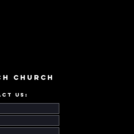
ch Church
ACT US: