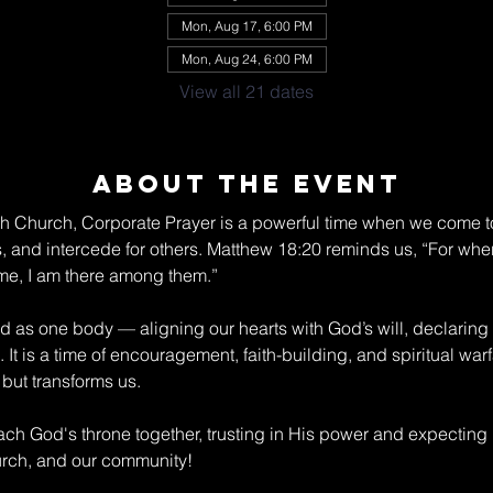
Mon, Aug 17, 6:00 PM
Mon, Aug 24, 6:00 PM
View all 21 dates
About The Event
ch Church, Corporate Prayer is a powerful time when we come to
s, and intercede for others. Matthew 18:20 reminds us, “For wher
me, I am there among them.” 
nd as one body — aligning our hearts with God’s will, declaring
 It is a time of encouragement, faith-building, and spiritual war
but transforms us. 
ch God's throne together, trusting in His power and expecting
hurch, and our community!