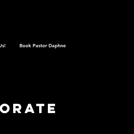
M
Us!
Book Pastor Daphne
porate