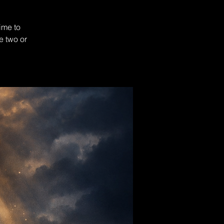
ime to
e two or