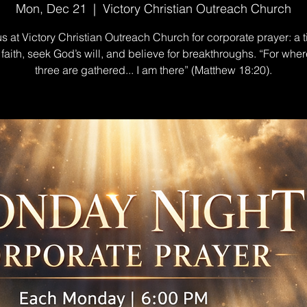
Mon, Dec 21
  |  
Victory Christian Outreach Church
us at Victory Christian Outreach Church for corporate prayer: a t
n faith, seek God’s will, and believe for breakthroughs. “For wher
three are gathered... I am there” (Matthew 18:20).