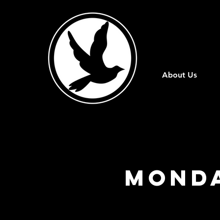
About Us
Monda