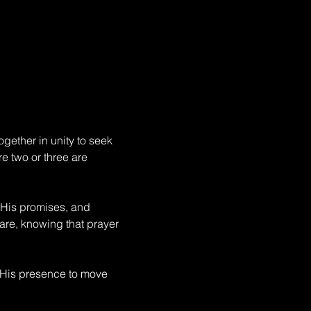
gether in unity to seek 
e two or three are 
 His promises, and 
fare, knowing that prayer 
 His presence to move 