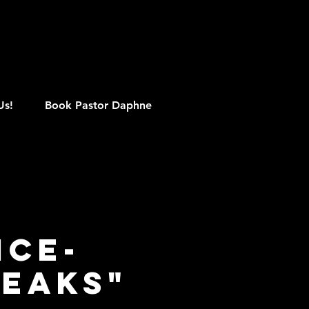
M
Us!
Book Pastor Daphne
ice-
peaks"