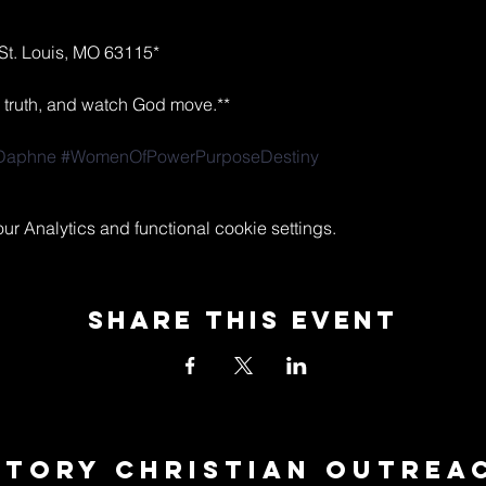
St. Louis, MO 63115*  
ak truth, and watch God move.**  
Daphne
#WomenOfPowerPurposeDestiny
 Analytics and functional cookie settings.
Share This Event
ctory Christian Outrea