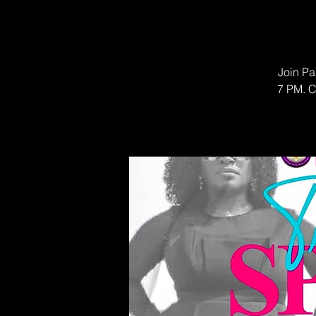
Join Pa
7 PM. C