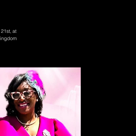
21st, at
 Kingdom