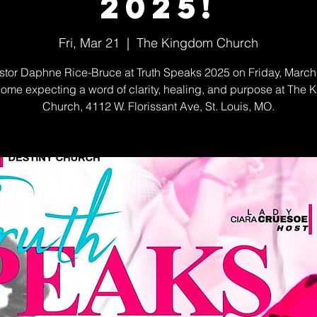
2025!
Fri, Mar 21
  |  
The Kingdom Church
stor Daphne Rice-Bruce at Truth Speaks 2025 on Friday, March 
ome expecting a word of clarity, healing, and purpose at The
Church, 4112 W. Florissant Ave, St. Louis, MO.