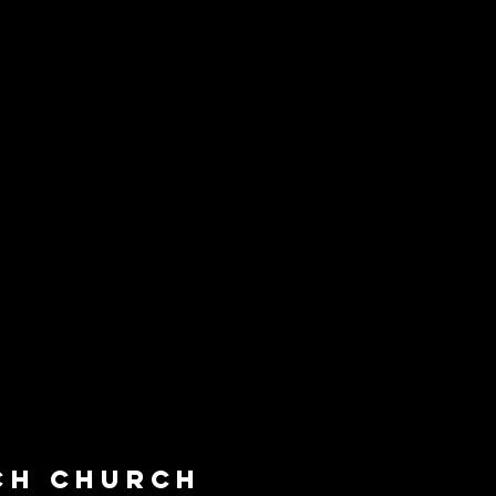
ch Church