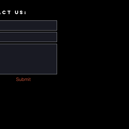
ACT US:
Submit