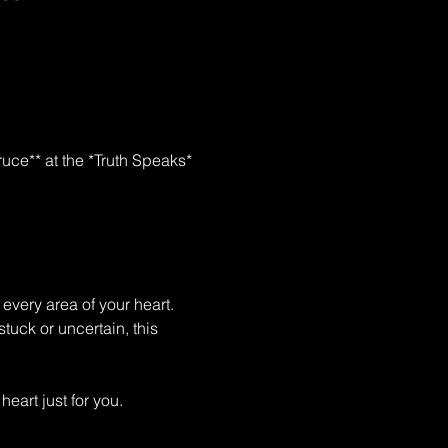
uce** at the *Truth Speaks* 
every area of your heart. 
tuck or uncertain, this 
art just for you.  