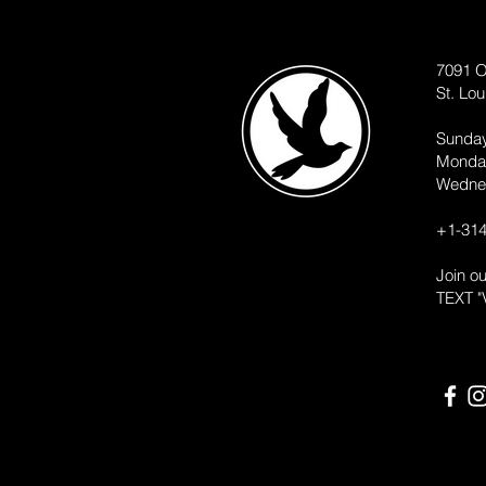
7091 O
St. Lo
Sunda
Monda
Wedne
+1-314
Join o
TEXT "