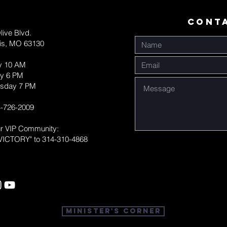
CONT
live Blvd.
uis, MO 63130
y 10 AM
y 6 PM
sday 7 PM
-726-2009
ur VIP Community:
VICTORY" to 314-310-4868
Minister's Corner