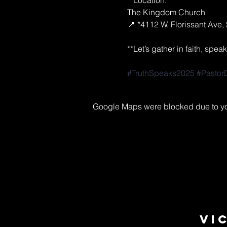
**Location:**  
The Kingdom Church  
📍 *4112 W. Florissant Ave, 
**Let’s gather in faith, spe
#TruthSpeaks2025
#Pastor
Google Maps were blocked due to your
Vi