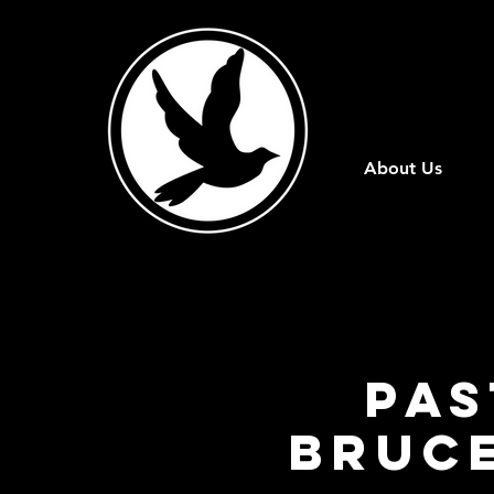
About Us
Pas
Bruce