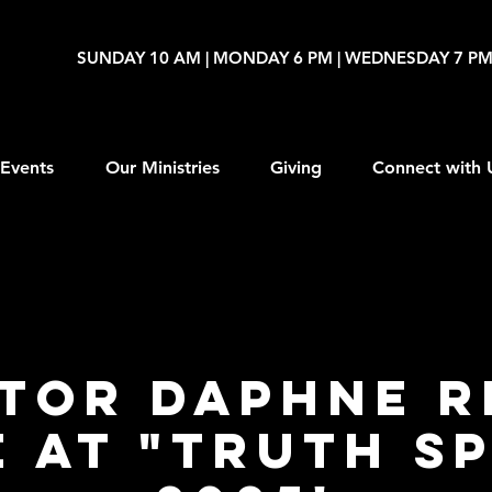
SUNDAY 10 AM | MONDAY 6 PM | WEDNESDAY 7 P
Events
Our Ministries
Giving
Connect with 
tor Daphne R
 at "Truth S