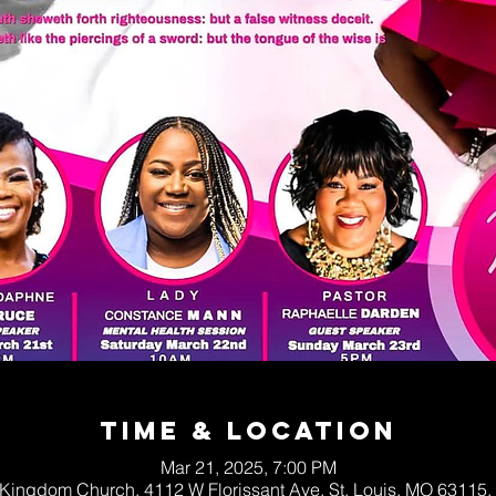
Time & Location
Mar 21, 2025, 7:00 PM
Kingdom Church, 4112 W Florissant Ave, St. Louis, MO 63115