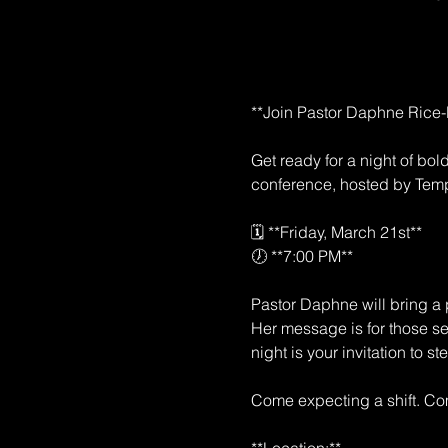
**Join Pastor Daphne Rice-B
Get ready for a night of bo
conference, hosted by Temp
🗓️ **Friday, March 21st**  
🕖 **7:00 PM**  
Pastor Daphne will bring a p
Her message is for those see
night is your invitation to s
Come expecting a shift. Com