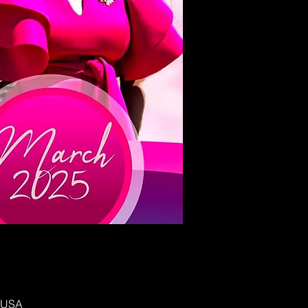
, USA