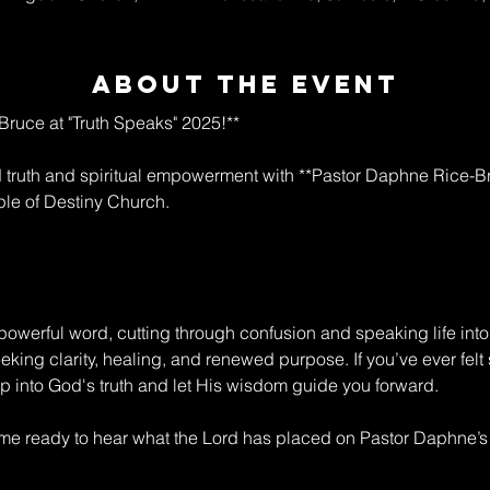
About The Event
ruce at "Truth Speaks" 2025!**  
ld truth and spiritual empowerment with **Pastor Daphne Rice-Br
le of Destiny Church.  
owerful word, cutting through confusion and speaking life into 
king clarity, healing, and renewed purpose. If you’ve ever felt s
tep into God's truth and let His wisdom guide you forward.  
e ready to hear what the Lord has placed on Pastor Daphne’s he