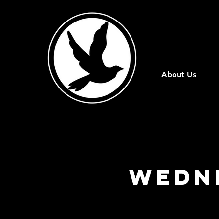
About Us
Wedn