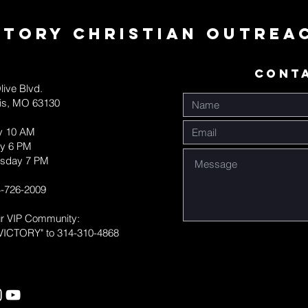
ctory Christian Outrea
CONT
live Blvd.
uis, MO 63130
y 10 AM
y 6 PM
sday 7 PM
-726-2009
ur VIP Community:
VICTORY" to 314-310-4868