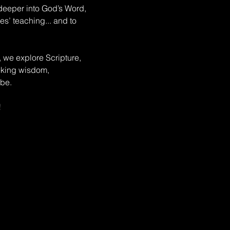
deeper into God’s Word, 
s’ teaching... and to 
, we explore Scripture, 
eeking wisdom, 
be. 
!