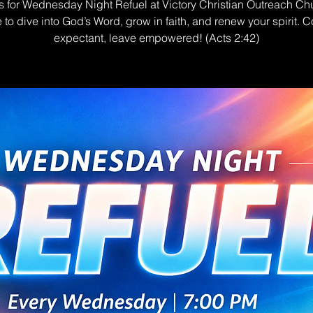
s for Wednesday Night Refuel at Victory Christian Outreach Ch
e to dive into God’s Word, grow in faith, and renew your spirit. 
expectant, leave empowered! (Acts 2:42)