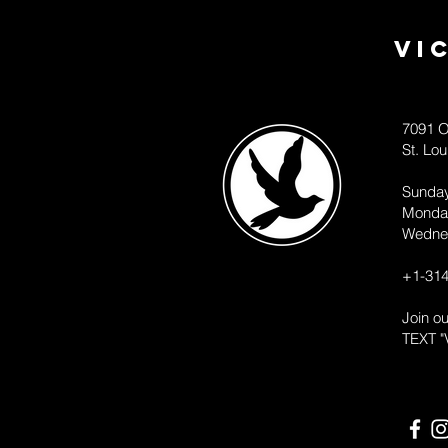
Vi
7091 O
St. Lo
Sunda
Monda
Wedne
+1-314
Join o
TEXT "