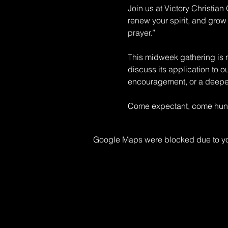
Join us at Victory Christia
renew your spirit, and grow 
prayer.” 
This midweek gathering is mo
discuss its application to o
encouragement, or a deeper 
Come expectant, come hungr
Google Maps were blocked due to your