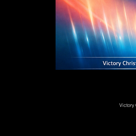
Victory