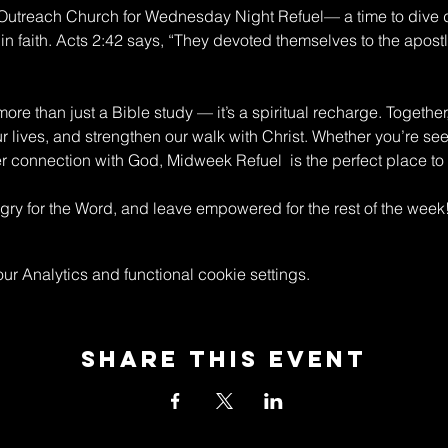
n Outreach Church for Wednesday Night Refuel— a time to dive 
in faith. Acts 2:42 says, “They devoted themselves to the apostle
re than just a Bible study — it’s a spiritual recharge. Together
ur lives, and strengthen our walk with Christ. Whether you’re s
connection with God, Midweek Refuel  is the perfect place to 
y for the Word, and leave empowered for the rest of the week
 Analytics and functional cookie settings.
Share This Event