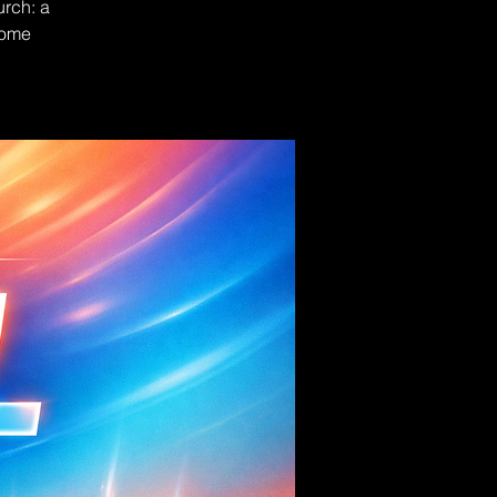
urch: a
Come