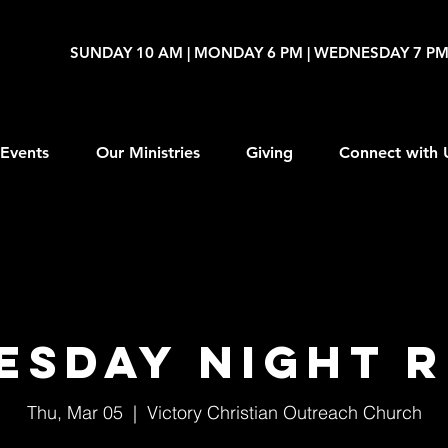
SUNDAY 10 AM | MONDAY 6 PM | WEDNESDAY 7 P
Events
Our Ministries
Giving
Connect with 
esday Night R
Thu, Mar 05
  |  
Victory Christian Outreach Church