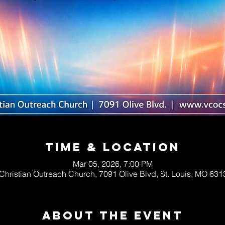
Time & Location
Mar 05, 2026, 7:00 PM
 Christian Outreach Church, 7091 Olive Blvd, St. Louis, MO 63
About The Event