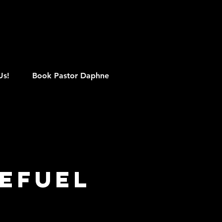
M
Us!
Book Pastor Daphne
efuel