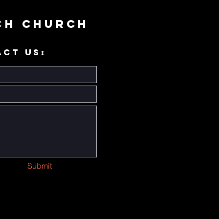
ch Church
ACT US:
Submit