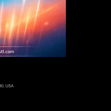
130, USA