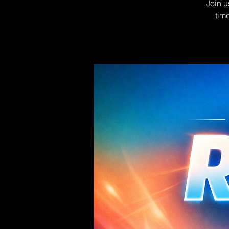
Join u
tim