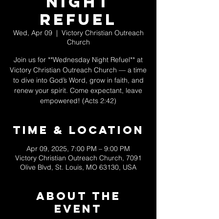
Night
Refuel
Wed, Apr 09
  |  
Victory Christian Outreach
Church
Join us for **Wednesday Night Refuel** at
Victory Christian Outreach Church — a time
to dive into God’s Word, grow in faith, and
renew your spirit. Come expectant, leave
empowered! (Acts 2:42)
Time & Location
Apr 09, 2025, 7:00 PM – 9:00 PM
Victory Christian Outreach Church, 7091
Olive Blvd, St. Louis, MO 63130, USA
About The
Event