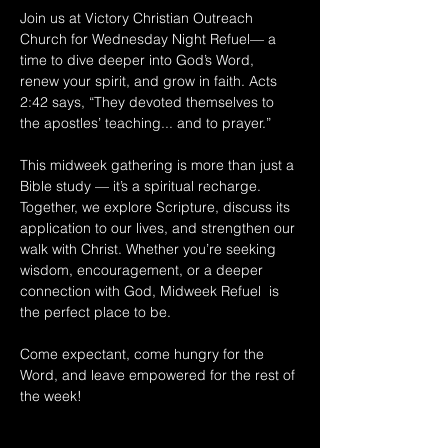
Join us at Victory Christian Outreach 
Church for Wednesday Night Refuel— a 
time to dive deeper into God’s Word, 
renew your spirit, and grow in faith. Acts 
2:42 says, “They devoted themselves to 
the apostles’ teaching... and to prayer.” 
This midweek gathering is more than just a 
Bible study — it’s a spiritual recharge. 
Together, we explore Scripture, discuss its 
application to our lives, and strengthen our 
walk with Christ. Whether you’re seeking 
wisdom, encouragement, or a deeper 
connection with God, Midweek Refuel  is 
the perfect place to be. 
Come expectant, come hungry for the 
Word, and leave empowered for the rest of 
the week!