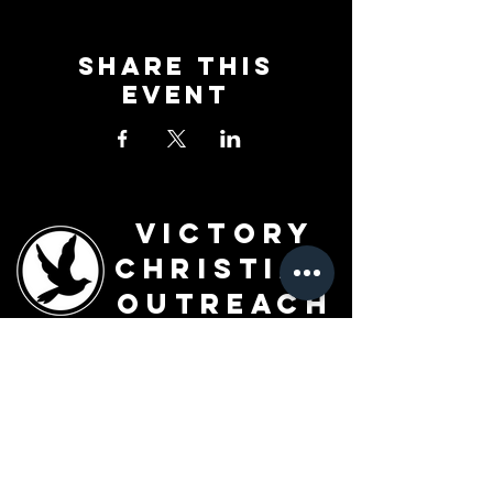
Share This
Event
Victory
Christian
Outreach
Church
7091 Olive Blvd.
St. Louis, MO 63130
Sunday 10 AM
Monday 6 PM
Wednesday 7 PM