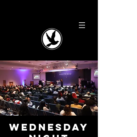
Wednesday