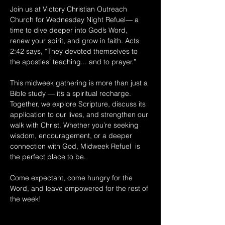
Join us at Victory Christian Outreach 
Church for Wednesday Night Refuel— a 
time to dive deeper into God’s Word, 
renew your spirit, and grow in faith. Acts 
2:42 says, “They devoted themselves to 
the apostles’ teaching... and to prayer.” 
This midweek gathering is more than just a 
Bible study — it’s a spiritual recharge. 
Together, we explore Scripture, discuss its 
application to our lives, and strengthen our 
walk with Christ. Whether you’re seeking 
wisdom, encouragement, or a deeper 
connection with God, Midweek Refuel  is 
the perfect place to be. 
Come expectant, come hungry for the 
Word, and leave empowered for the rest of 
the week!