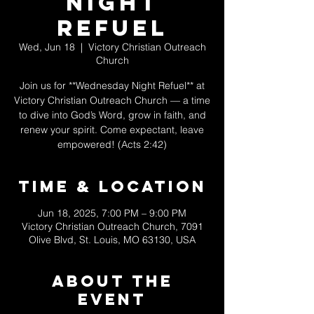
Night
Refuel
Wed, Jun 18
  |  
Victory Christian Outreach
Church
Join us for **Wednesday Night Refuel** at
Victory Christian Outreach Church — a time
to dive into God’s Word, grow in faith, and
renew your spirit. Come expectant, leave
empowered! (Acts 2:42)
Time & Location
Jun 18, 2025, 7:00 PM – 9:00 PM
Victory Christian Outreach Church, 7091
Olive Blvd, St. Louis, MO 63130, USA
About The
Event