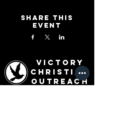
Share This
Event
Victory
Christian
Outreach
Church
7091 Olive Blvd.
St. Louis, MO 63130
Sunday 10 AM
Monday 6 PM
Wednesday 7 PM