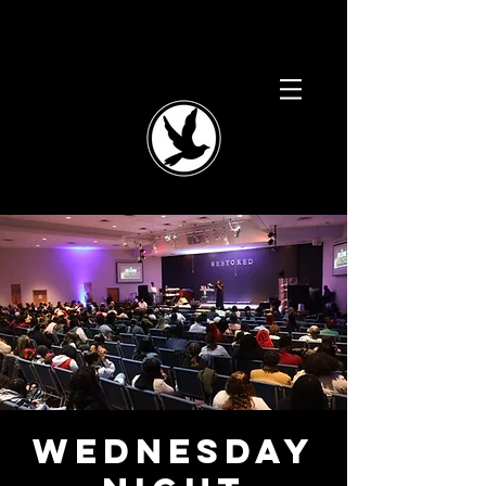
Wednesday