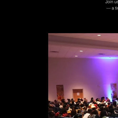
Join u
— a ti