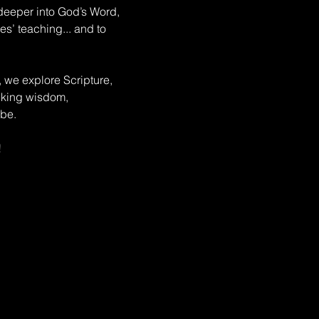
deeper into God’s Word, 
s’ teaching... and to 
, we explore Scripture, 
eeking wisdom, 
be. 
!