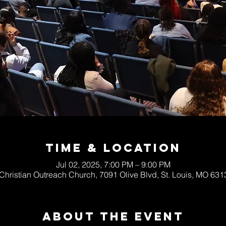
Time & Location
Jul 02, 2025, 7:00 PM – 9:00 PM
 Christian Outreach Church, 7091 Olive Blvd, St. Louis, MO 63
About The Event