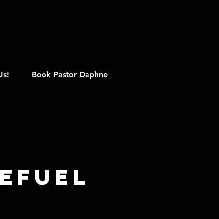
M
Us!
Book Pastor Daphne
efuel