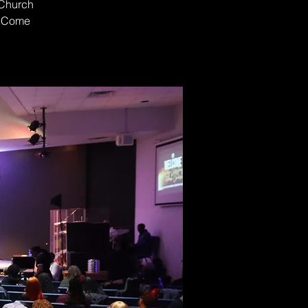
 Church
t. Come