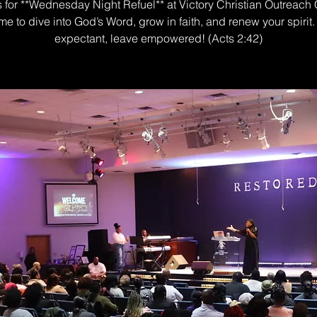
s for **Wednesday Night Refuel** at Victory Christian Outreach
me to dive into God’s Word, grow in faith, and renew your spiri
expectant, leave empowered! (Acts 2:42)