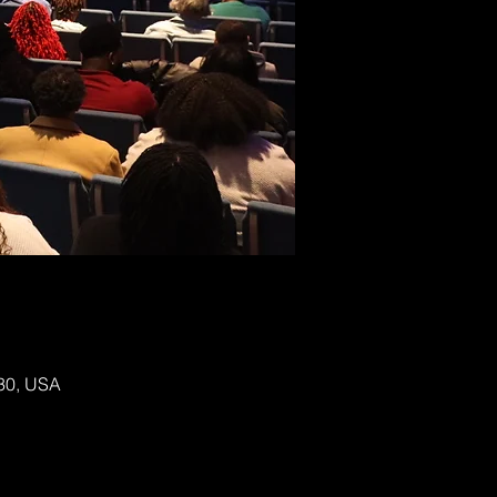
130, USA