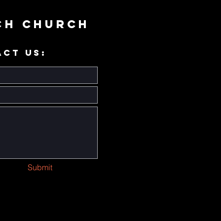
ch Church
ACT US:
Submit