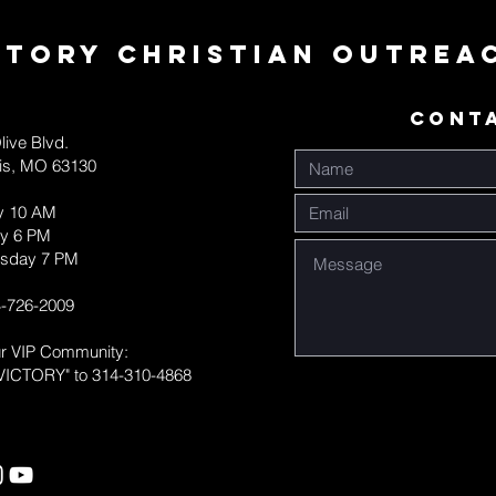
ctory Christian Outrea
CONT
live Blvd.
uis, MO 63130
y 10 AM
y 6 PM
sday 7 PM
-726-2009
ur VIP Community:
VICTORY" to 314-310-4868