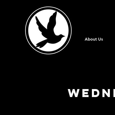
About Us
Wedn