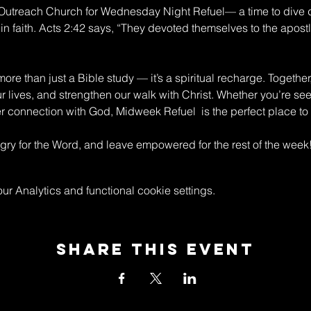
n Outreach Church for Wednesday Night Refuel— a time to dive 
in faith. Acts 2:42 says, “They devoted themselves to the apostle
re than just a Bible study — it’s a spiritual recharge. Together
ur lives, and strengthen our walk with Christ. Whether you’re s
connection with God, Midweek Refuel  is the perfect place to 
y for the Word, and leave empowered for the rest of the week
 Analytics and functional cookie settings.
Share This Event