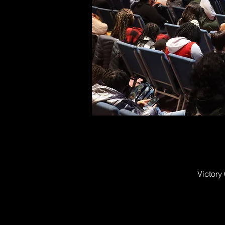
Victory