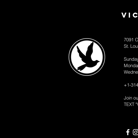
Vi
7091 O
St. Lo
Sunda
Monda
Wedne
+1-314
Join o
TEXT "