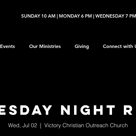
SUNDAY 10 AM | MONDAY 6 PM | WEDNESDAY 7 P
Events
Our Ministries
Giving
Connect with 
esday Night R
Wed, Jul 02
  |  
Victory Christian Outreach Church