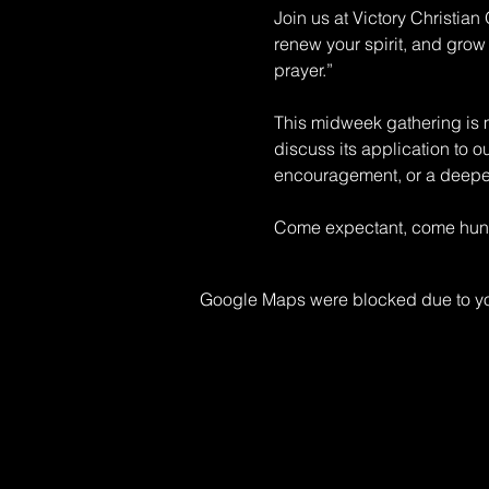
Join us at Victory Christia
renew your spirit, and grow 
prayer.” 
This midweek gathering is mo
discuss its application to o
encouragement, or a deeper 
Come expectant, come hungr
Google Maps were blocked due to your