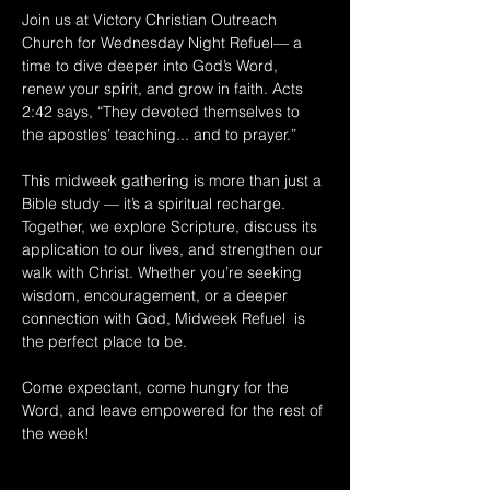
Join us at Victory Christian Outreach 
Church for Wednesday Night Refuel— a 
time to dive deeper into God’s Word, 
renew your spirit, and grow in faith. Acts 
2:42 says, “They devoted themselves to 
the apostles’ teaching... and to prayer.” 
This midweek gathering is more than just a 
Bible study — it’s a spiritual recharge. 
Together, we explore Scripture, discuss its 
application to our lives, and strengthen our 
walk with Christ. Whether you’re seeking 
wisdom, encouragement, or a deeper 
connection with God, Midweek Refuel  is 
the perfect place to be. 
Come expectant, come hungry for the 
Word, and leave empowered for the rest of 
the week!