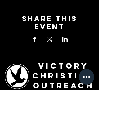
Share This
Event
Victory
Christian
Outreach
Church
7091 Olive Blvd.
St. Louis, MO 63130
Sunday 10 AM
Monday 6 PM
Wednesday 7 PM