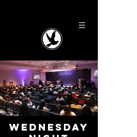
Wednesday