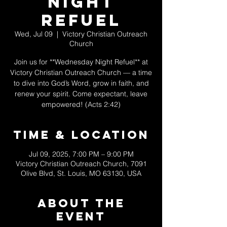
Night
Refuel
Wed, Jul 09
  |  
Victory Christian Outreach
Church
Join us for **Wednesday Night Refuel** at
Victory Christian Outreach Church — a time
to dive into God’s Word, grow in faith, and
renew your spirit. Come expectant, leave
empowered! (Acts 2:42)
Time & Location
Jul 09, 2025, 7:00 PM – 9:00 PM
Victory Christian Outreach Church, 7091
Olive Blvd, St. Louis, MO 63130, USA
About The
Event