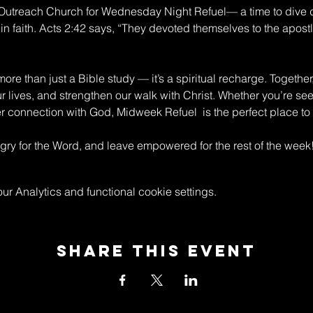
n Outreach Church for Wednesday Night Refuel— a time to dive 
in faith. Acts 2:42 says, “They devoted themselves to the apostle
re than just a Bible study — it’s a spiritual recharge. Together
ur lives, and strengthen our walk with Christ. Whether you’re s
connection with God, Midweek Refuel  is the perfect place to 
y for the Word, and leave empowered for the rest of the week
 Analytics and functional cookie settings.
Share This Event