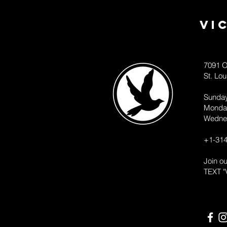
Vi
7091 O
St. Lo
Sunda
Monda
Wedne
+1-314
Join o
TEXT "