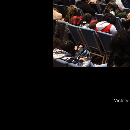
Victory