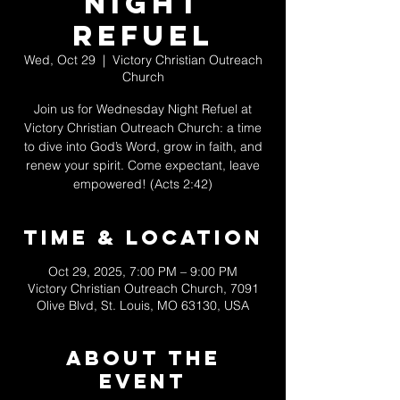
Night
Refuel
Wed, Oct 29
  |  
Victory Christian Outreach
Church
Join us for Wednesday Night Refuel at
Victory Christian Outreach Church: a time
to dive into God’s Word, grow in faith, and
renew your spirit. Come expectant, leave
empowered! (Acts 2:42)
Time & Location
Oct 29, 2025, 7:00 PM – 9:00 PM
Victory Christian Outreach Church, 7091
Olive Blvd, St. Louis, MO 63130, USA
About The
Event