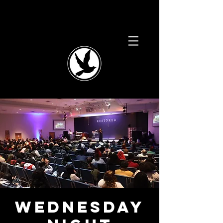
Wednesday