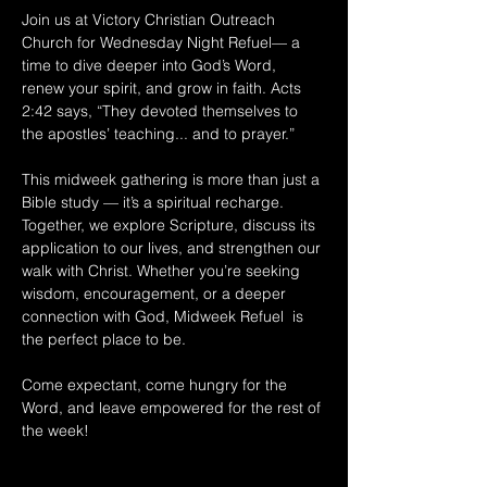
Join us at Victory Christian Outreach 
Church for Wednesday Night Refuel— a 
time to dive deeper into God’s Word, 
renew your spirit, and grow in faith. Acts 
2:42 says, “They devoted themselves to 
the apostles’ teaching... and to prayer.” 
This midweek gathering is more than just a 
Bible study — it’s a spiritual recharge. 
Together, we explore Scripture, discuss its 
application to our lives, and strengthen our 
walk with Christ. Whether you’re seeking 
wisdom, encouragement, or a deeper 
connection with God, Midweek Refuel  is 
the perfect place to be. 
Come expectant, come hungry for the 
Word, and leave empowered for the rest of 
the week!