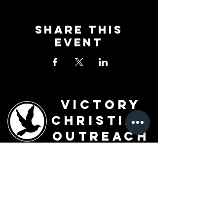
Share This
Event
Victory
Christian
Outreach
Church
7091 Olive Blvd.
St. Louis, MO 63130
Sunday 10 AM
Monday 6 PM
Wednesday 7 PM