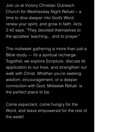
Join us at Victory Christian Outreach 
Church for Wednesday Night Refuel— a 
time to dive deeper into God’s Word, 
renew your spirit, and grow in faith. Acts 
2:42 says, “They devoted themselves to 
the apostles’ teaching... and to prayer.” 
This midweek gathering is more than just a 
Bible study — it’s a spiritual recharge. 
Together, we explore Scripture, discuss its 
application to our lives, and strengthen our 
walk with Christ. Whether you’re seeking 
wisdom, encouragement, or a deeper 
connection with God, Midweek Refuel  is 
the perfect place to be. 
Come expectant, come hungry for the 
Word, and leave empowered for the rest of 
the week!