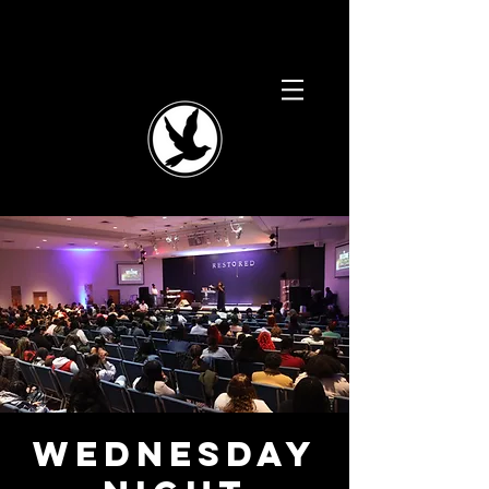
Wednesday