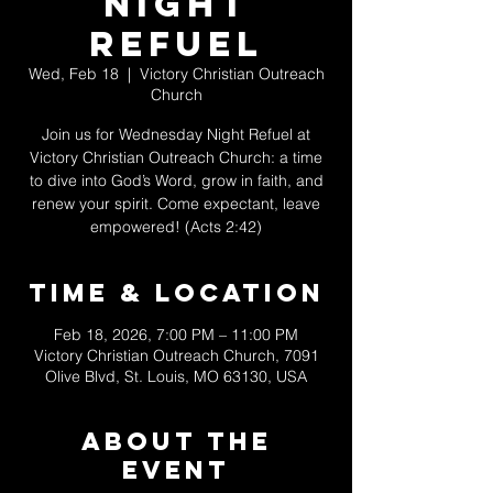
Night
Refuel
Wed, Feb 18
  |  
Victory Christian Outreach
Church
Join us for Wednesday Night Refuel at
Victory Christian Outreach Church: a time
to dive into God’s Word, grow in faith, and
renew your spirit. Come expectant, leave
empowered! (Acts 2:42)
Time & Location
Feb 18, 2026, 7:00 PM – 11:00 PM
Victory Christian Outreach Church, 7091
Olive Blvd, St. Louis, MO 63130, USA
About The
Event