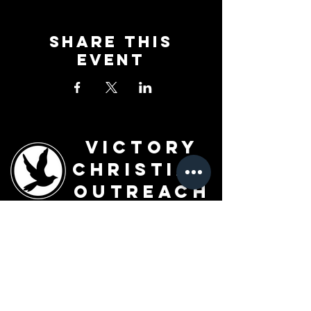
Share This
Event
Victory
Christian
Outreach
Church
7091 Olive Blvd.
St. Louis, MO 63130
Sunday 10 AM
Monday 6 PM
Wednesday 7 PM