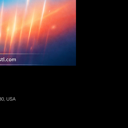
130, USA