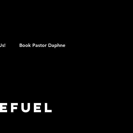
M
Us!
Book Pastor Daphne
efuel