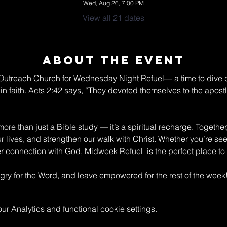
Wed, Aug 26, 7:00 PM
View all 21 dates
About The Event
n Outreach Church for Wednesday Night Refuel— a time to dive 
in faith. Acts 2:42 says, “They devoted themselves to the apostle
re than just a Bible study — it’s a spiritual recharge. Together
ur lives, and strengthen our walk with Christ. Whether you’re s
connection with God, Midweek Refuel  is the perfect place to 
y for the Word, and leave empowered for the rest of the week
 Analytics and functional cookie settings.