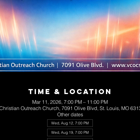
Time & Location
Mar 11, 2026, 7:00 PM – 11:00 PM
 Christian Outreach Church, 7091 Olive Blvd, St. Louis, MO 63
Other dates
Wed, Aug 12, 7:00 PM
Wed, Aug 19, 7:00 PM