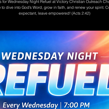
s for Wednesday Night Refuel at Victory Christian Outreach Ch
e to dive into God’s Word, grow in faith, and renew your spirit. 
expectant, leave empowered! (Acts 2:42)