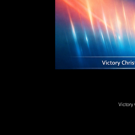
Victory