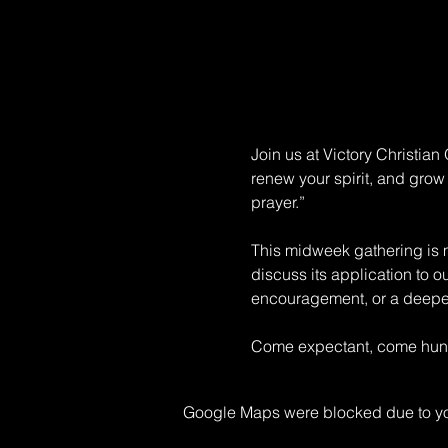
Join us at Victory Christia
renew your spirit, and grow 
prayer.” 
This midweek gathering is mo
discuss its application to o
encouragement, or a deeper 
Come expectant, come hungr
Google Maps were blocked due to your