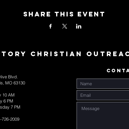
Share This Event
ctory Christian Outrea
CONT
live Blvd.
uis, MO 63130
y 10 AM
y 6 PM
sday 7 PM
-726-2009