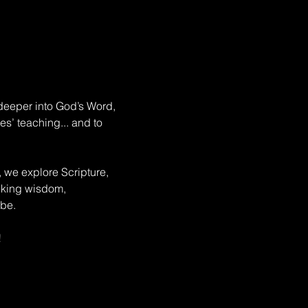
deeper into God’s Word, 
s’ teaching... and to 
, we explore Scripture, 
eeking wisdom, 
be. 
!