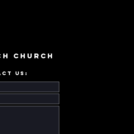
ch Church
ACT US: