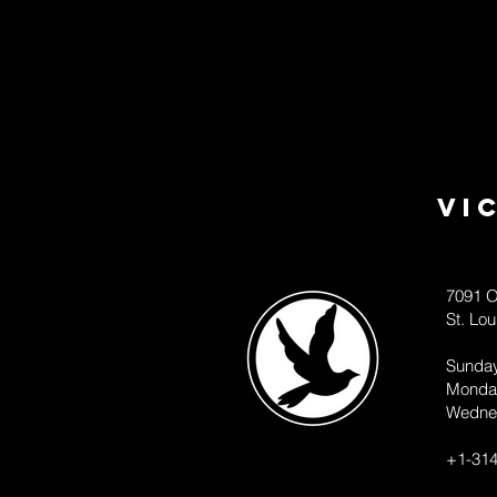
Vi
7091 O
St. Lo
Sunda
Monda
Wedne
+1-314