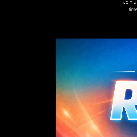
Join u
tim