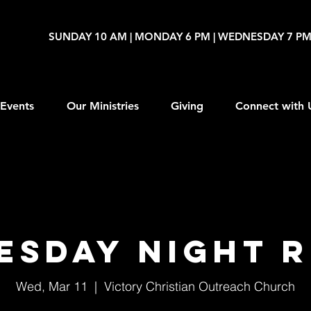
SUNDAY 10 AM | MONDAY 6 PM | WEDNESDAY 7 P
Events
Our Ministries
Giving
Connect with 
esday Night R
Wed, Mar 11
  |  
Victory Christian Outreach Church