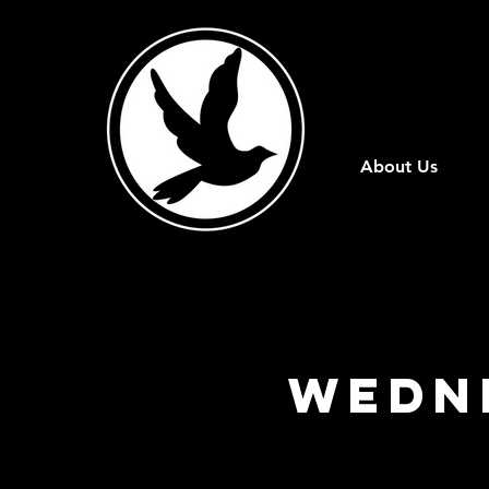
About Us
Wedn