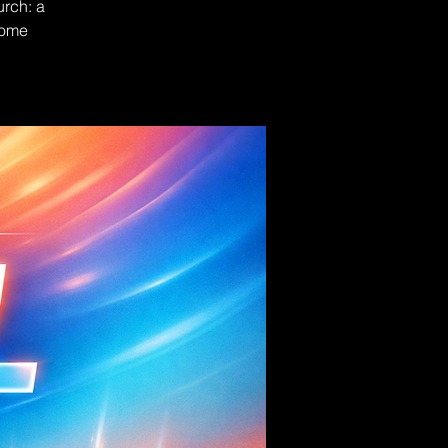
urch: a
Come