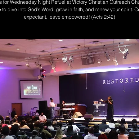
s for Wednesday Night Refuel at Victory Christian Outreach Ch
e to dive into God’s Word, grow in faith, and renew your spirit. 
expectant, leave empowered! (Acts 2:42)