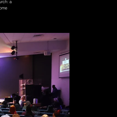
urch: a
Come