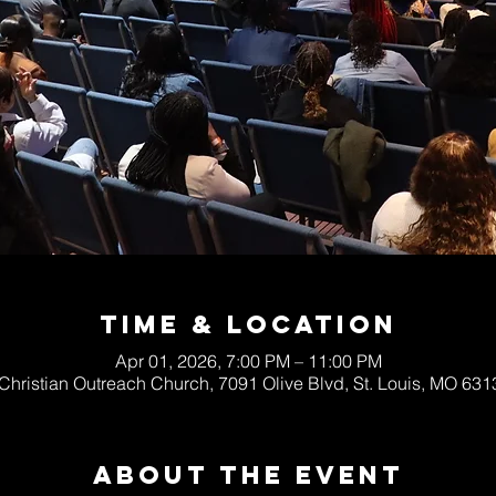
Time & Location
Apr 01, 2026, 7:00 PM – 11:00 PM
 Christian Outreach Church, 7091 Olive Blvd, St. Louis, MO 63
About The Event