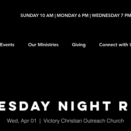
SUNDAY 10 AM | MONDAY 6 PM | WEDNESDAY 7 P
Events
Our Ministries
Giving
Connect with 
esday Night R
Wed, Apr 01
  |  
Victory Christian Outreach Church