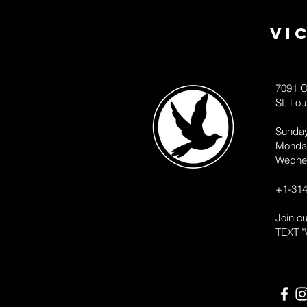
Vi
7091 O
St. Lo
Sunda
Monda
Wedne
+1-314
Join o
TEXT "