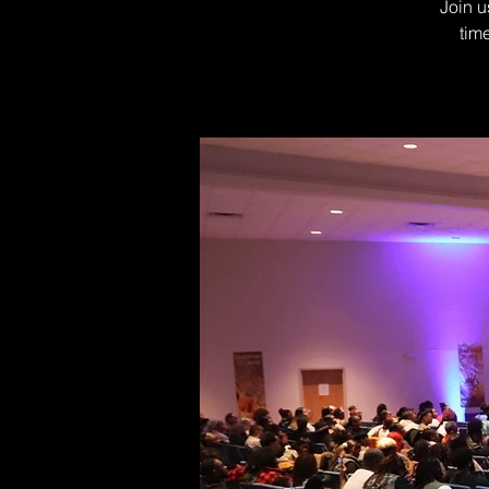
Join u
tim