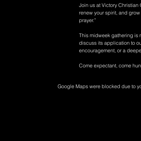
Join us at Victory Christia
renew your spirit, and grow 
prayer.” 
This midweek gathering is mo
discuss its application to o
encouragement, or a deeper 
Come expectant, come hungr
Google Maps were blocked due to your