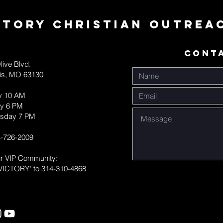
ctory Christian Outrea
CONT
live Blvd.
uis, MO 63130
y 10 AM
y 6 PM
sday 7 PM
-726-2009
ur VIP Community:
VICTORY" to 314-310-4868