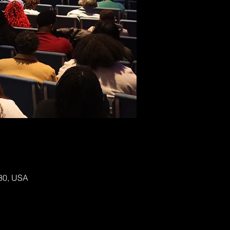
130, USA