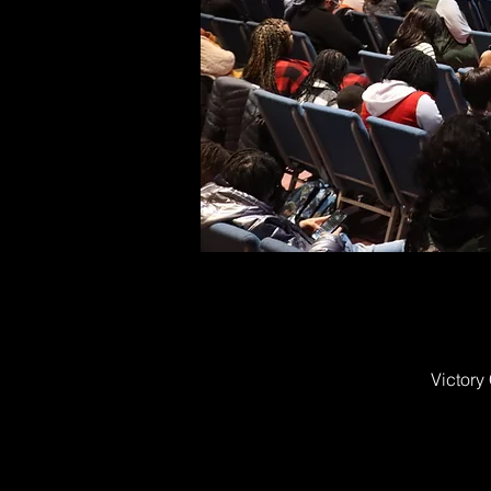
Victory