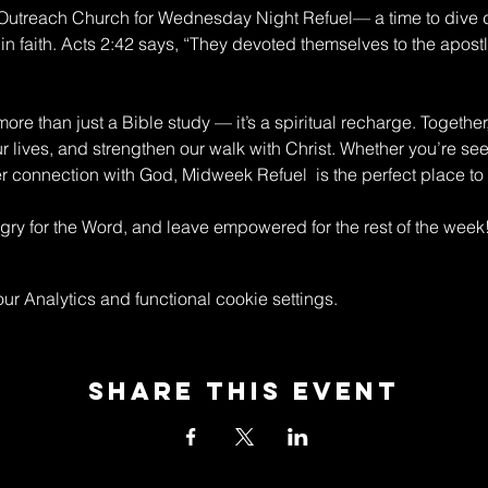
n Outreach Church for Wednesday Night Refuel— a time to dive 
in faith. Acts 2:42 says, “They devoted themselves to the apostle
re than just a Bible study — it’s a spiritual recharge. Together
ur lives, and strengthen our walk with Christ. Whether you’re s
connection with God, Midweek Refuel  is the perfect place to 
y for the Word, and leave empowered for the rest of the week
 Analytics and functional cookie settings.
Share This Event