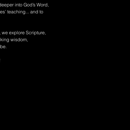
deeper into God’s Word, 
s’ teaching... and to 
, we explore Scripture, 
eeking wisdom, 
be. 
!