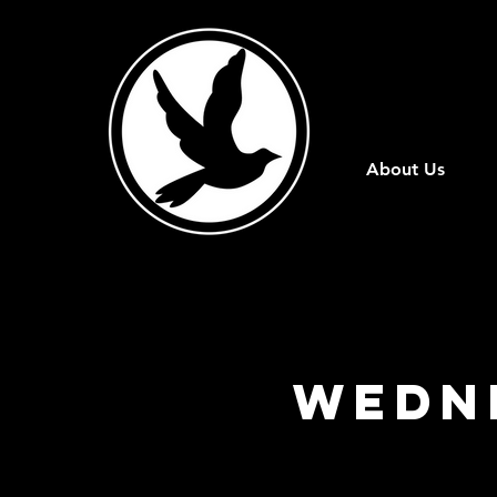
About Us
Wedn