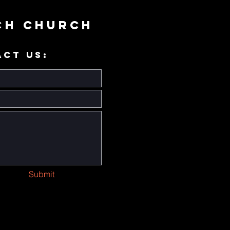
ch Church
ACT US:
Submit