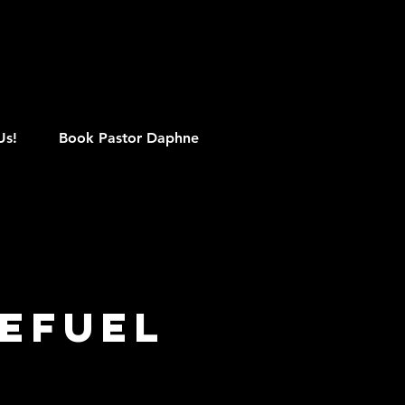
M
Us!
Book Pastor Daphne
efuel