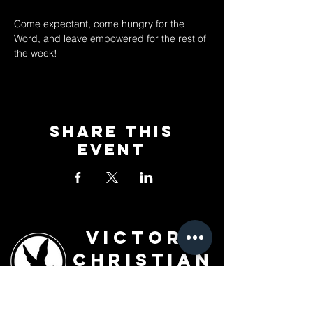
Come expectant, come hungry for the 
Word, and leave empowered for the rest of 
the week!
Share This
Event
Victory
Christian
Outreach
Church