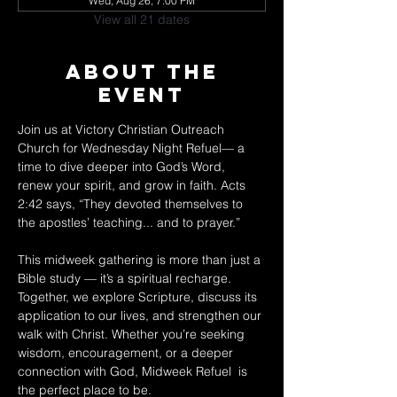
Wed, Aug 26, 7:00 PM
View all 21 dates
About The
Event
Join us at Victory Christian Outreach 
Church for Wednesday Night Refuel— a 
time to dive deeper into God’s Word, 
renew your spirit, and grow in faith. Acts 
2:42 says, “They devoted themselves to 
the apostles’ teaching... and to prayer.” 
This midweek gathering is more than just a 
Bible study — it’s a spiritual recharge. 
Together, we explore Scripture, discuss its 
application to our lives, and strengthen our 
walk with Christ. Whether you’re seeking 
wisdom, encouragement, or a deeper 
connection with God, Midweek Refuel  is 
the perfect place to be. 