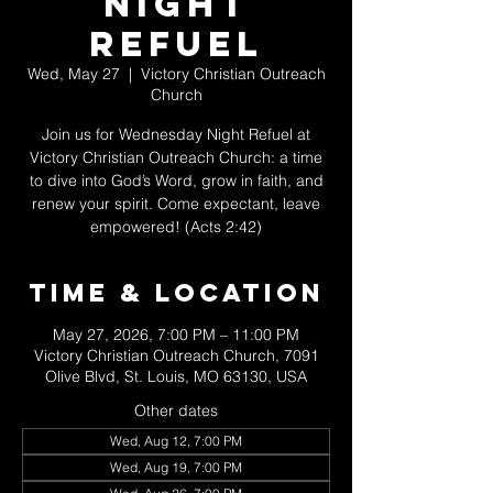
Night
Refuel
Wed, May 27
  |  
Victory Christian Outreach
Church
Join us for Wednesday Night Refuel at
Victory Christian Outreach Church: a time
to dive into God’s Word, grow in faith, and
renew your spirit. Come expectant, leave
empowered! (Acts 2:42)
Time & Location
May 27, 2026, 7:00 PM – 11:00 PM
Victory Christian Outreach Church, 7091
Olive Blvd, St. Louis, MO 63130, USA
Other dates
Wed, Aug 12, 7:00 PM
Wed, Aug 19, 7:00 PM