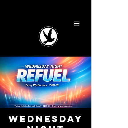
Wednesday