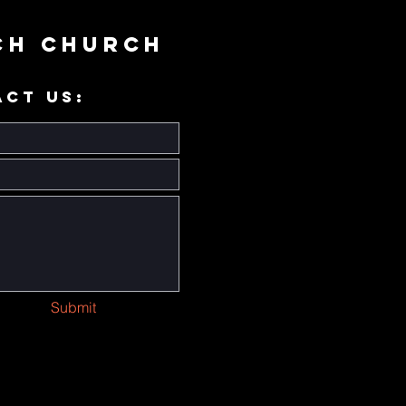
ch Church
ACT US:
Submit