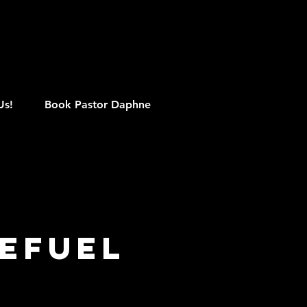
M
Us!
Book Pastor Daphne
efuel