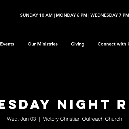
SUNDAY 10 AM | MONDAY 6 PM | WEDNESDAY 7 P
Events
Our Ministries
Giving
Connect with 
esday Night R
Wed, Jun 03
  |  
Victory Christian Outreach Church