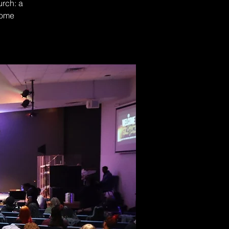
urch: a
Come