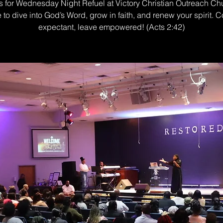
s for Wednesday Night Refuel at Victory Christian Outreach Ch
e to dive into God’s Word, grow in faith, and renew your spirit. 
expectant, leave empowered! (Acts 2:42)