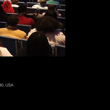
130, USA