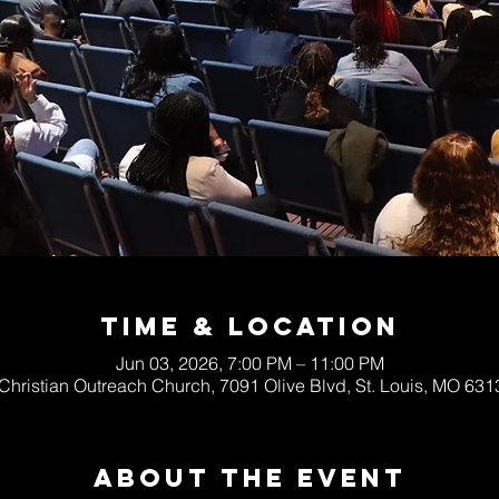
Time & Location
Jun 03, 2026, 7:00 PM – 11:00 PM
 Christian Outreach Church, 7091 Olive Blvd, St. Louis, MO 63
About The Event