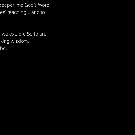
deeper into God’s Word, 
s’ teaching... and to 
, we explore Scripture, 
eeking wisdom, 
be. 
!