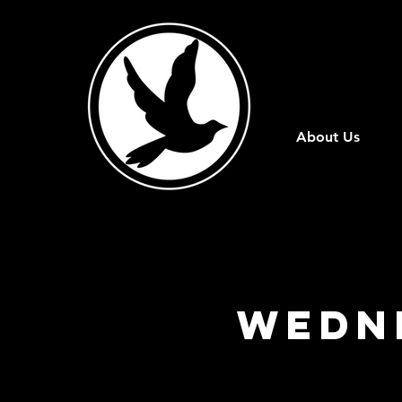
About Us
Wedn