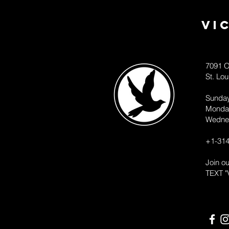
Vi
7091 O
St. Lo
Sunda
Monda
Wedne
+1-314
Join o
TEXT "