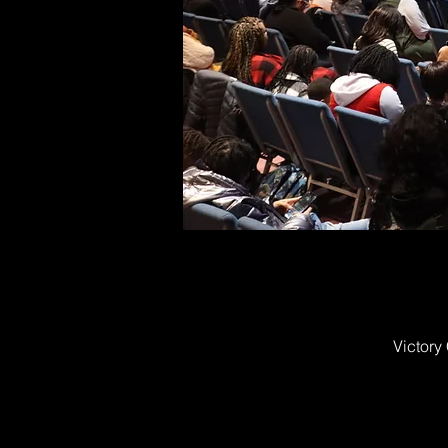
Victory