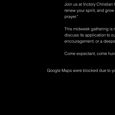
Join us at Victory Christia
renew your spirit, and grow 
prayer.” 
This midweek gathering is mo
discuss its application to o
encouragement, or a deeper 
Come expectant, come hungr
Google Maps were blocked due to your