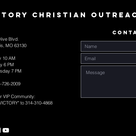
ctory Christian Outrea
CONT
live Blvd.
uis, MO 63130
y 10 AM
y 6 PM
sday 7 PM
-726-2009
ur VIP Community:
VICTORY" to 314-310-4868