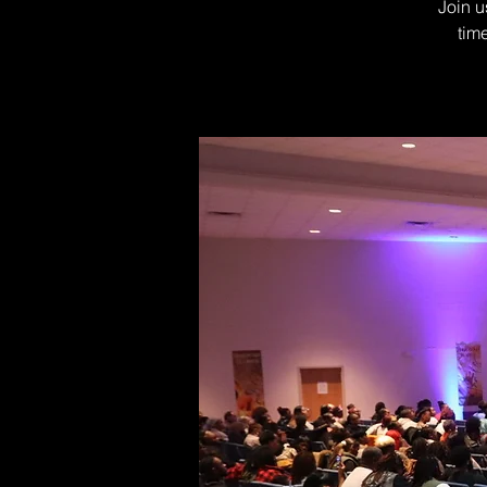
Join u
tim