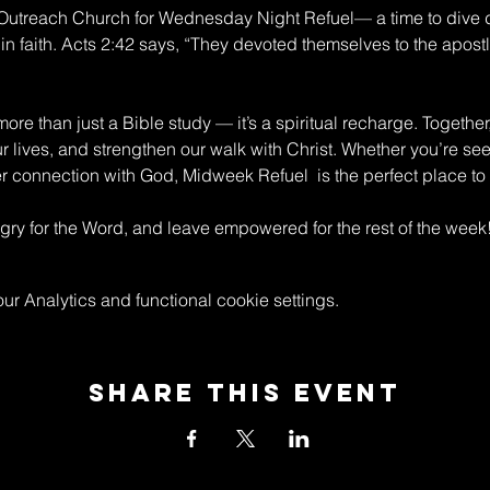
n Outreach Church for Wednesday Night Refuel— a time to dive 
in faith. Acts 2:42 says, “They devoted themselves to the apostle
re than just a Bible study — it’s a spiritual recharge. Together
ur lives, and strengthen our walk with Christ. Whether you’re s
connection with God, Midweek Refuel  is the perfect place to 
y for the Word, and leave empowered for the rest of the week
 Analytics and functional cookie settings.
Share This Event