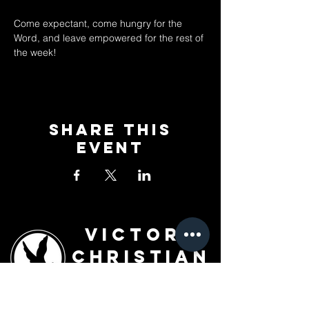
Come expectant, come hungry for the 
Word, and leave empowered for the rest of 
the week!
Share This
Event
Victory
Christian
Outreach
Church