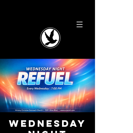
Wednesday