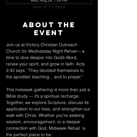
Wed, Aug 26, 7:00 PM
View all 21 dates
About The
Event
Join us at Victory Christian Outreach 
Church for Wednesday Night Refuel— a 
time to dive deeper into God’s Word, 
renew your spirit, and grow in faith. Acts 
2:42 says, “They devoted themselves to 
the apostles’ teaching... and to prayer.” 
This midweek gathering is more than just a 
Bible study — it’s a spiritual recharge. 
Together, we explore Scripture, discuss its 
application to our lives, and strengthen our 
walk with Christ. Whether you’re seeking 
wisdom, encouragement, or a deeper 
connection with God, Midweek Refuel  is 
the perfect place to be. 