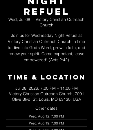
Night
Refuel
Wed, Jul 08
  |  
Victory Christian Outreach
Church
Join us for Wednesday Night Refuel at
Victory Christian Outreach Church: a time
to dive into God’s Word, grow in faith, and
renew your spirit. Come expectant, leave
empowered! (Acts 2:42)
Time & Location
Jul 08, 2026, 7:00 PM – 11:00 PM
Victory Christian Outreach Church, 7091
Olive Blvd, St. Louis, MO 63130, USA
Other dates
Wed, Aug 12, 7:00 PM
Wed, Aug 19, 7:00 PM