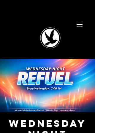
Wednesday