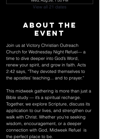
Wed, Aug 26, 7:00 PM
View all 21 dates
About The
Event
Join us at Victory Christian Outreach 
Church for Wednesday Night Refuel— a 
time to dive deeper into God’s Word, 
renew your spirit, and grow in faith. Acts 
2:42 says, “They devoted themselves to 
the apostles’ teaching... and to prayer.” 
This midweek gathering is more than just a 
Bible study — it’s a spiritual recharge. 
Together, we explore Scripture, discuss its 
application to our lives, and strengthen our 
walk with Christ. Whether you’re seeking 
wisdom, encouragement, or a deeper 
connection with God, Midweek Refuel  is 
the perfect place to be. 