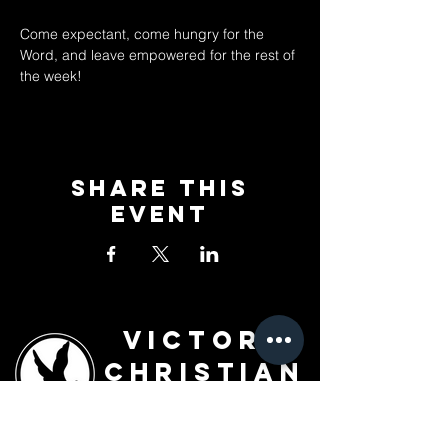
Come expectant, come hungry for the 
Word, and leave empowered for the rest of 
the week!
Share This
Event
Victory
Christian
Outreach
Church