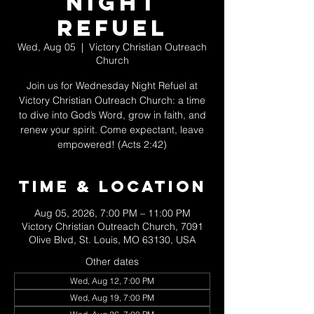
Night
Refuel
Wed, Aug 05
  |  
Victory Christian Outreach
Church
Join us for Wednesday Night Refuel at
Victory Christian Outreach Church: a time
to dive into God’s Word, grow in faith, and
renew your spirit. Come expectant, leave
empowered! (Acts 2:42)
Time & Location
Aug 05, 2026, 7:00 PM – 11:00 PM
Victory Christian Outreach Church, 7091
Olive Blvd, St. Louis, MO 63130, USA
Other dates
Wed, Aug 12, 7:00 PM
Wed, Aug 19, 7:00 PM