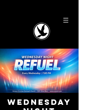
Wednesday