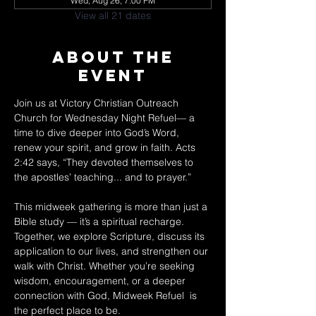
Wed, Aug 26, 7:00 PM
View all 21 dates
About The
Event
Join us at Victory Christian Outreach 
Church for Wednesday Night Refuel— a 
time to dive deeper into God’s Word, 
renew your spirit, and grow in faith. Acts 
2:42 says, “They devoted themselves to 
the apostles’ teaching... and to prayer.” 
This midweek gathering is more than just a 
Bible study — it’s a spiritual recharge. 
Together, we explore Scripture, discuss its 
application to our lives, and strengthen our 
walk with Christ. Whether you’re seeking 
wisdom, encouragement, or a deeper 
connection with God, Midweek Refuel  is 
the perfect place to be. 