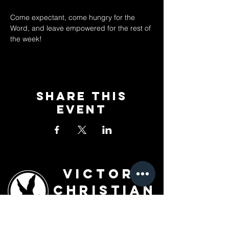
Come expectant, come hungry for the 
Word, and leave empowered for the rest of 
the week!
Share This
Event
Victory
Christian
Outreach
Church