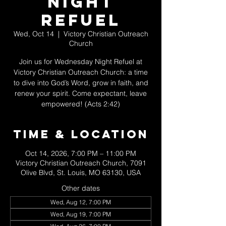
Night
Refuel
Wed, Oct 14
  |  
Victory Christian Outreach
Church
Join us for Wednesday Night Refuel at
Victory Christian Outreach Church: a time
to dive into God’s Word, grow in faith, and
renew your spirit. Come expectant, leave
empowered! (Acts 2:42)
Time & Location
Oct 14, 2026, 7:00 PM – 11:00 PM
Victory Christian Outreach Church, 7091
Olive Blvd, St. Louis, MO 63130, USA
Other dates
Wed, Aug 12, 7:00 PM
Wed, Aug 19, 7:00 PM