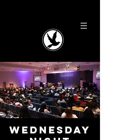
Wednesday