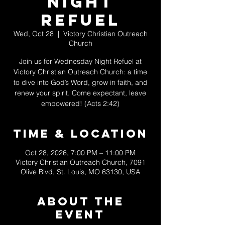
Night
Refuel
Wed, Oct 28
  |  
Victory Christian Outreach
Church
Join us for Wednesday Night Refuel at
Victory Christian Outreach Church: a time
to dive into God’s Word, grow in faith, and
renew your spirit. Come expectant, leave
empowered! (Acts 2:42)
Time & Location
Oct 28, 2026, 7:00 PM – 11:00 PM
Victory Christian Outreach Church, 7091
Olive Blvd, St. Louis, MO 63130, USA
About The
Event