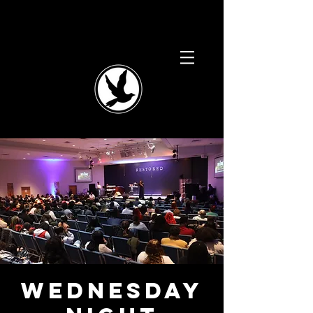
Wednesday