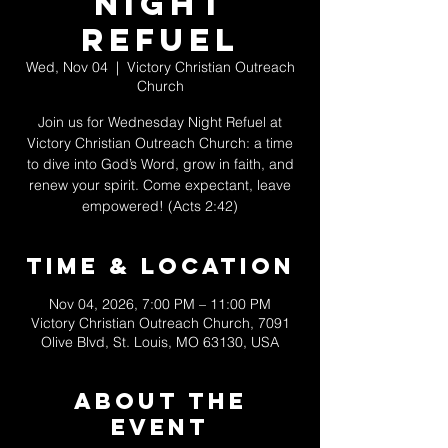
Night
Refuel
Wed, Nov 04
  |  
Victory Christian Outreach
Church
Join us for Wednesday Night Refuel at
Victory Christian Outreach Church: a time
to dive into God’s Word, grow in faith, and
renew your spirit. Come expectant, leave
empowered! (Acts 2:42)
Time & Location
Nov 04, 2026, 7:00 PM – 11:00 PM
Victory Christian Outreach Church, 7091
Olive Blvd, St. Louis, MO 63130, USA
About The
Event