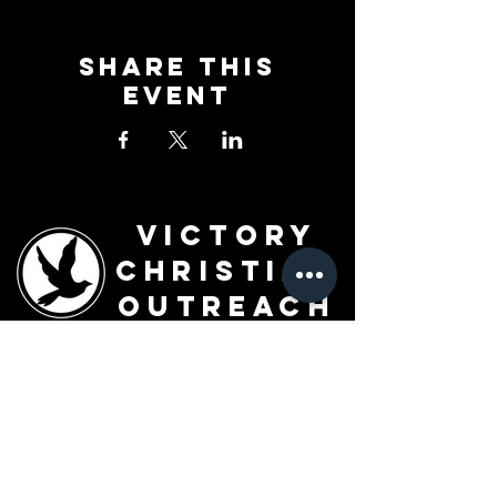
Share This
Event
Victory
Christian
Outreach
Church
7091 Olive Blvd.
St. Louis, MO 63130
Sunday 10 AM
Monday 6 PM
Wednesday 7 PM