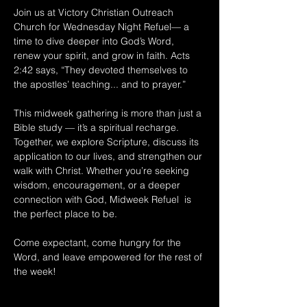
Join us at Victory Christian Outreach 
Church for Wednesday Night Refuel— a 
time to dive deeper into God’s Word, 
renew your spirit, and grow in faith. Acts 
2:42 says, “They devoted themselves to 
the apostles’ teaching... and to prayer.” 
This midweek gathering is more than just a 
Bible study — it’s a spiritual recharge. 
Together, we explore Scripture, discuss its 
application to our lives, and strengthen our 
walk with Christ. Whether you’re seeking 
wisdom, encouragement, or a deeper 
connection with God, Midweek Refuel  is 
the perfect place to be. 
Come expectant, come hungry for the 
Word, and leave empowered for the rest of 
the week!