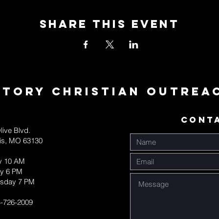
Share This Event
ctory Christian Outrea
CONT
live Blvd.
uis, MO 63130
y 10 AM
y 6 PM
sday 7 PM
-726-2009