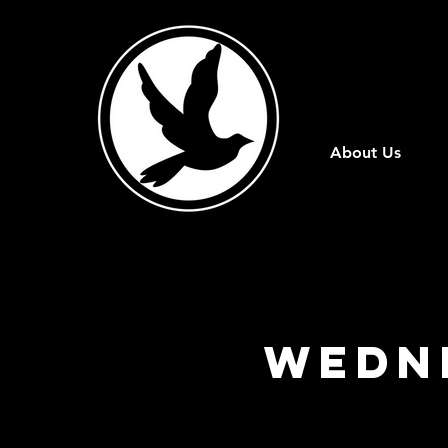
About Us
Wedn