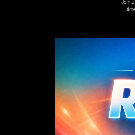
Join u
tim