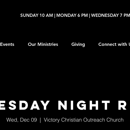
SUNDAY 10 AM | MONDAY 6 PM | WEDNESDAY 7 P
Events
Our Ministries
Giving
Connect with 
esday Night R
Wed, Dec 09
  |  
Victory Christian Outreach Church