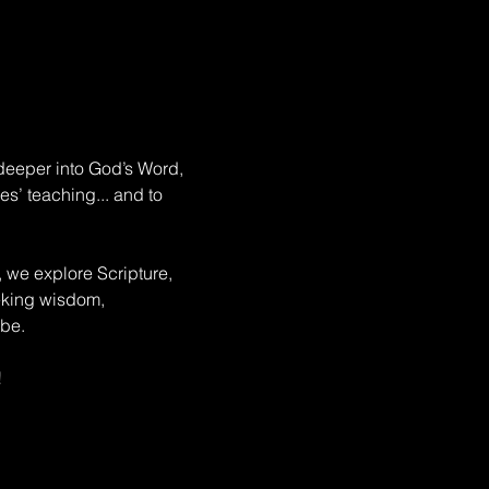
deeper into God’s Word, 
s’ teaching... and to 
, we explore Scripture, 
eeking wisdom, 
be. 
!