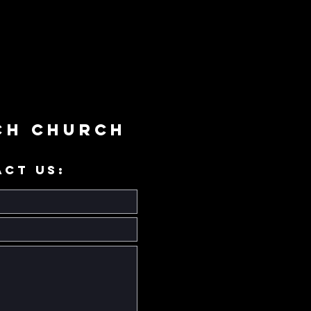
ch Church
ACT US: