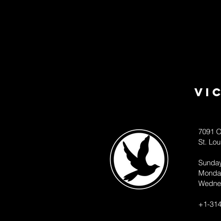
Vi
7091 O
St. Lo
Sunda
Monda
Wedne
+1-314