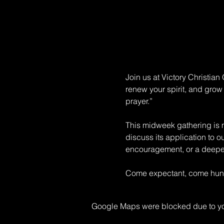
Join us at Victory Christia
renew your spirit, and grow 
prayer.” 
This midweek gathering is mo
discuss its application to o
encouragement, or a deeper 
Come expectant, come hungr
Google Maps were blocked due to your