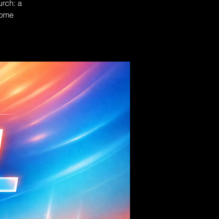
urch: a
Come