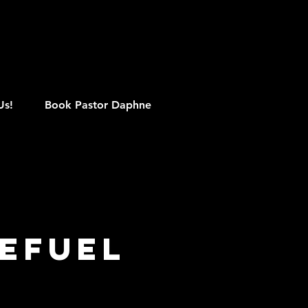
M
Us!
Book Pastor Daphne
efuel