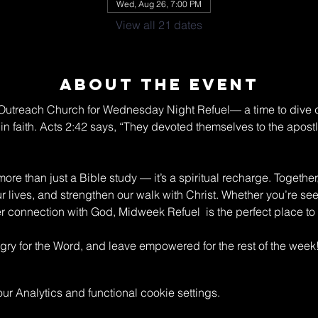
Wed, Aug 26, 7:00 PM
View all 21 dates
About The Event
n Outreach Church for Wednesday Night Refuel— a time to dive 
in faith. Acts 2:42 says, “They devoted themselves to the apostle
re than just a Bible study — it’s a spiritual recharge. Together
ur lives, and strengthen our walk with Christ. Whether you’re s
connection with God, Midweek Refuel  is the perfect place to 
y for the Word, and leave empowered for the rest of the week
 Analytics and functional cookie settings.