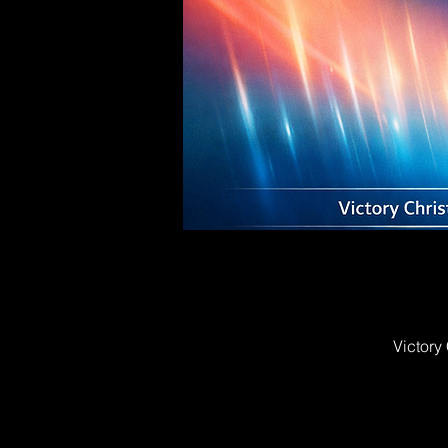
Victory