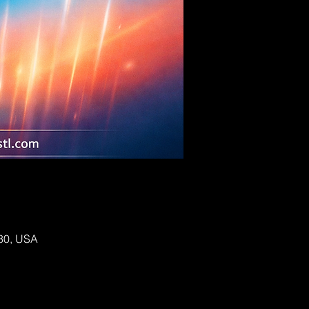
130, USA