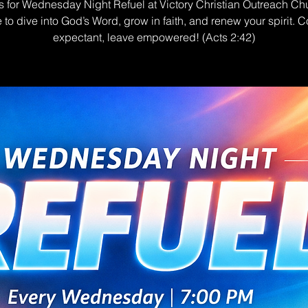
s for Wednesday Night Refuel at Victory Christian Outreach Ch
e to dive into God’s Word, grow in faith, and renew your spirit. 
expectant, leave empowered! (Acts 2:42)