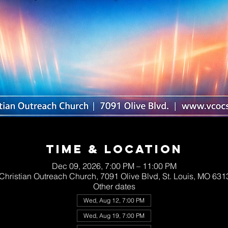
Time & Location
Dec 09, 2026, 7:00 PM – 11:00 PM
 Christian Outreach Church, 7091 Olive Blvd, St. Louis, MO 63
Other dates
Wed, Aug 12, 7:00 PM
Wed, Aug 19, 7:00 PM