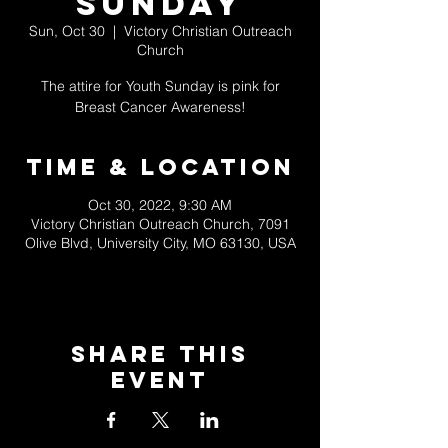
Sunday
Sun, Oct 30
  |  
Victory Christian Outreach
Church
The attire for Youth Sunday is pink for
Breast Cancer Awareness!
Time & Location
Oct 30, 2022, 9:30 AM
Victory Christian Outreach Church, 7091
Olive Blvd, University City, MO 63130, USA
Share This
Event