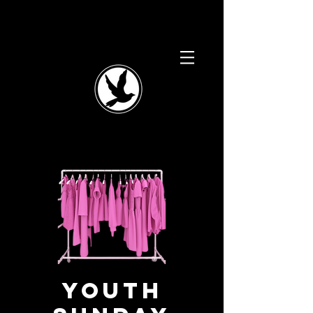
Youth