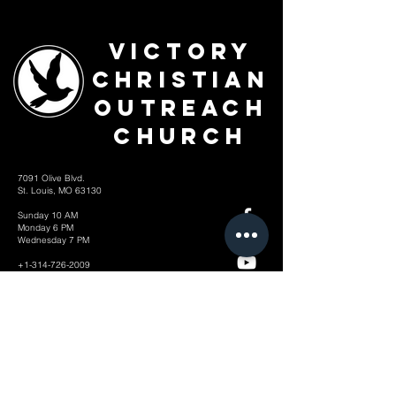
Victory
Christian
Outreach
Church
7091 Olive Blvd.
St. Louis, MO 63130
Sunday 10 AM
Monday 6 PM
Wednesday 7 PM
+1-314-726-2009
Join our VIP Community:
TEXT "VICTORY" to
314-310-4868
CONTACT US: