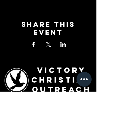
Share This
Event
Victory
Christian
Outreach
Church
7091 Olive Blvd.
St. Louis, MO 63130
Sunday 10 AM
Monday 6 PM
Wednesday 7 PM