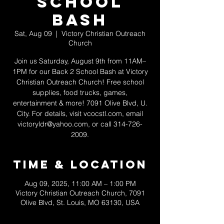
School
Bash
Sat, Aug 09
  |  
Victory Christian Outreach
Church
Join us Saturday, August 9th from 11AM–
1PM for our Back 2 School Bash at Victory
Christian Outreach Church! Free school
supplies, food trucks, games,
entertainment & more! 7091 Olive Blvd, U.
City. For details, visit vcocstl.com, email
victoryldr@yahoo.com, or call 314-726-
2009.
Time & Location
Aug 09, 2025, 11:00 AM – 1:00 PM
Victory Christian Outreach Church, 7091
Olive Blvd, St. Louis, MO 63130, USA