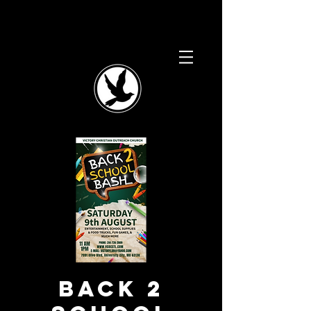
Back 2