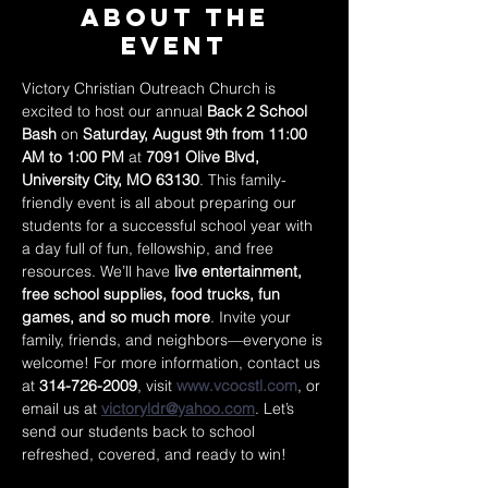
About The
Event
Victory Christian Outreach Church is 
excited to host our annual 
Back 2 School 
Bash
 on 
Saturday, August 9th from 11:00 
AM to 1:00 PM
 at 
7091 Olive Blvd, 
University City, MO 63130
. This family-
friendly event is all about preparing our 
students for a successful school year with 
a day full of fun, fellowship, and free 
resources. We’ll have 
live entertainment, 
free school supplies, food trucks, fun 
games, and so much more
. Invite your 
family, friends, and neighbors—everyone is 
welcome! For more information, contact us 
at 
314-726-2009
, visit 
www.vcocstl.com
, or 
email us at 
victoryldr@yahoo.com
. Let’s 
send our students back to school 
refreshed, covered, and ready to win!