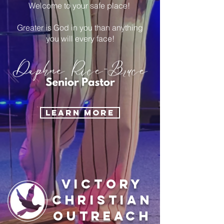
Welcome to your safe place!
Greater is God in you than anything
you will every face!
LEARN MORE
Victory
Christian
Outreach