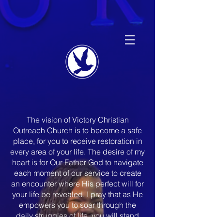
The vision of Victory Christian
Outreach Church is to become a safe
place, for you to receive restoration in
every area of your life. The desire of my
heart is for Our Father God to navigate
each moment of our service to create
an encounter where His perfect will for
your life be revealed. I pray that as He
empowers you to soar through the
daily struggles of life, you will stand