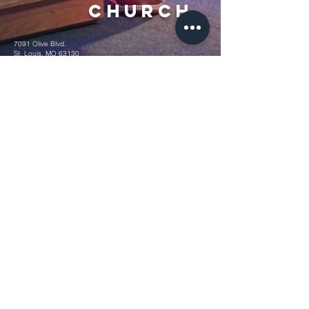
Church
7091 Olive Blvd.
St. Louis, MO 63130
Sunday 10 AM
Monday 6 PM
Wednesday 7 PM
+1-314-726-2009
Join our VIP Community:
TEXT "VICTORY" to
314-310-4868
CONTACT US: