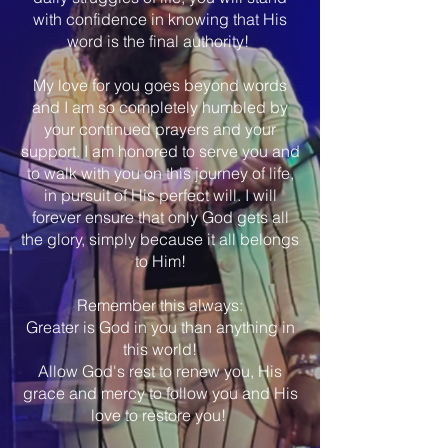
with confidence in knowing that His
word is the final authority!
My love for you goes beyond words
and I am so completely humbled by
your continued prayers and your
support. I am honored to serve you and
to walk with you on this journey of life,
in pursuit of His perfect will. I will
forever ensure that only God gets all
the glory, simply because it all belongs
to Him!
Remember this always:
Greater is God in you than anything in
this world!
Allow God's rest to renew you, His
grace and mercy to follow you and His
love to restore you!