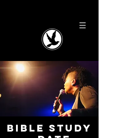
BIBLE STUDY