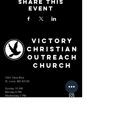
Share This
Event
Victory
Christian
Outreach
Church
7091 Olive Blvd.
St. Louis, MO 63130
Sunday 10 AM
Monday 6 PM
Wednesday 7 PM
+1-314-726-2009
Join our VIP Community:
TEXT "VICTORY" to
314-310-4868