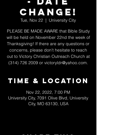
- DATE
CHANGE!
Tue, Nov 22
  |  
University City
PLEASE BE MADE AWARE that Bible Study
will be held on November 22nd the week of
Thanksgiving! If there are any questions or
concerns, please don't hesitate to reach
out to Victory Christian Outreach Church at
(314) 726 2009 or victoryldr@yahoo.com.
Time & Location
Nov 22, 2022, 7:00 PM
University City, 7091 Olive Blvd, University
City, MO 63130, USA