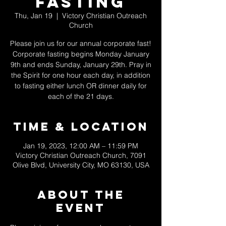
Fasting
Thu, Jan 19
  |  
Victory Christian Outreach
Church
Please join us for our annual corporate fast!
Corporate fasting begins Monday January
9th and ends Sunday, January 29th. Pray in
the Spirit for one hour each day, in addition
to fasting either lunch OR dinner daily for
each of the 21 days.
Time & Location
Jan 19, 2023, 12:00 AM – 11:59 PM
Victory Christian Outreach Church, 7091
Olive Blvd, University City, MO 63130, USA
About The
Event