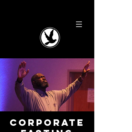
Corporate