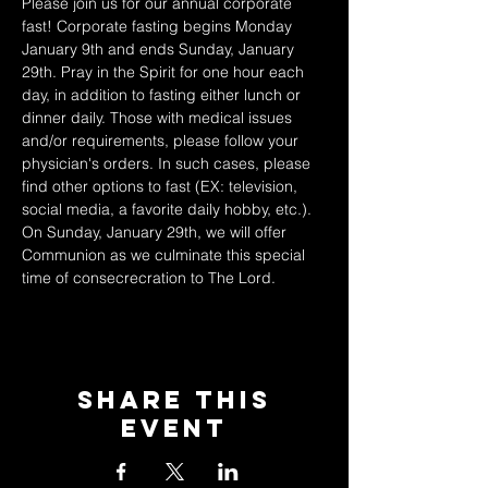
Please join us for our annual corporate 
fast! Corporate fasting begins Monday 
January 9th and ends Sunday, January 
29th. Pray in the Spirit for one hour each 
day, in addition to fasting either lunch or 
dinner daily. Those with medical issues 
and/or requirements, please follow your 
physician's orders. In such cases, please 
find other options to fast (EX: television, 
social media, a favorite daily hobby, etc.). 
On Sunday, January 29th, we will offer 
Communion as we culminate this special 
time of consecrecration to The Lord. 
Share This
Event