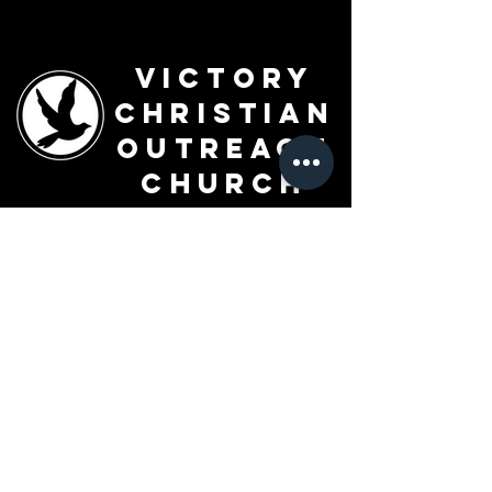
Victory
Christian
Outreach
Church
7091 Olive Blvd.
St. Louis, MO 63130
Sunday 10 AM
Monday 6 PM
Wednesday 7 PM
+1-314-726-2009
Join our VIP Community:
TEXT "VICTORY" to
314-310-4868
CONTACT US: