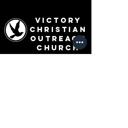
Victory
Christian
Outreach
Church
7091 Olive Blvd.
St. Louis, MO 63130
Sunday 10 AM
Monday 6 PM
Wednesday 7 PM
+1-314-726-2009
Join our VIP Community:
TEXT "VICTORY" to
314-310-4868
CONTACT US: