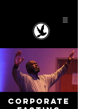
Corporate