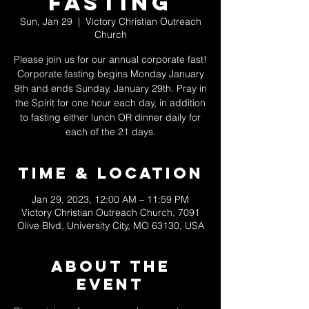
Fasting
Sun, Jan 29
  |  
Victory Christian Outreach
Church
Please join us for our annual corporate fast!
Corporate fasting begins Monday January
9th and ends Sunday, January 29th. Pray in
the Spirit for one hour each day, in addition
to fasting either lunch OR dinner daily for
each of the 21 days.
Time & Location
Jan 29, 2023, 12:00 AM – 11:59 PM
Victory Christian Outreach Church, 7091
Olive Blvd, University City, MO 63130, USA
About The
Event