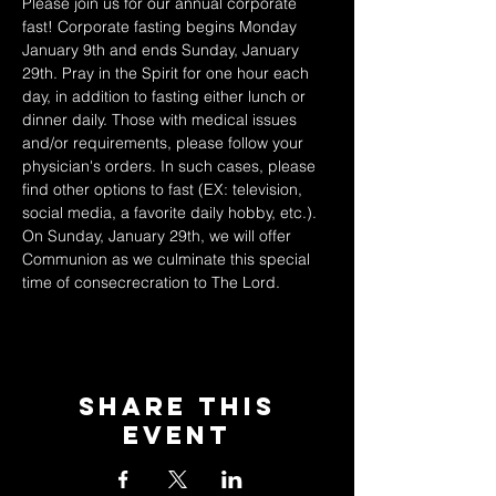
Please join us for our annual corporate 
fast! Corporate fasting begins Monday 
January 9th and ends Sunday, January 
29th. Pray in the Spirit for one hour each 
day, in addition to fasting either lunch or 
dinner daily. Those with medical issues 
and/or requirements, please follow your 
physician's orders. In such cases, please 
find other options to fast (EX: television, 
social media, a favorite daily hobby, etc.). 
On Sunday, January 29th, we will offer 
Communion as we culminate this special 
time of consecrecration to The Lord. 
Share This
Event