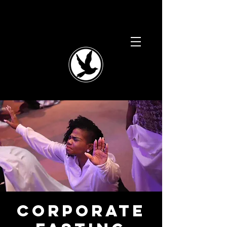
Corporate