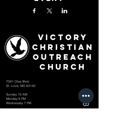
Victory
Christian
Outreach
Church
7091 Olive Blvd.
St. Louis, MO 63130
Sunday 10 AM
Monday 6 PM
Wednesday 7 PM
+1-314-726-2009
Join our VIP Community:
TEXT "VICTORY" to
314-310-4868
CONTACT US: