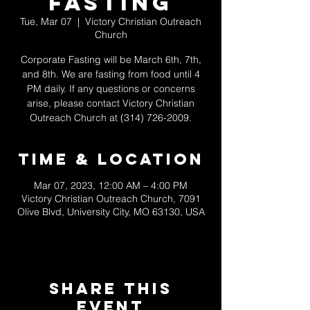
Fasting
Tue, Mar 07
  |  
Victory Christian Outreach
Church
Corporate Fasting will be March 6th, 7th,
and 8th. We are fasting from food until 4
PM daily. If any questions or concerns
arise, please contact Victory Christian
Outreach Church at (314) 726-2009.
Time & Location
Mar 07, 2023, 12:00 AM – 4:00 PM
Victory Christian Outreach Church, 7091
Olive Blvd, University City, MO 63130, USA
Share This
Event