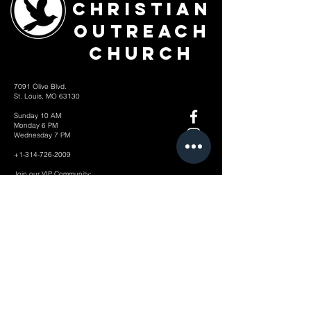
Christian
Outreach
Church
7091 Olive Blvd.
St. Louis, MO 63130
Sunday 10 AM
Monday 6 PM
Wednesday 7 PM
+1-314-726-2009
Join our VIP Community:
TEXT "VICTORY" to
314-310-4868
CONTACT US: