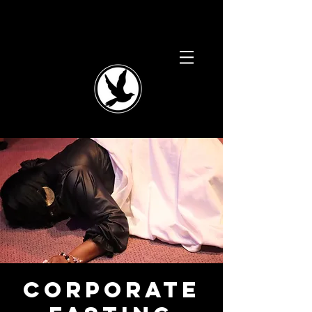
Corporate