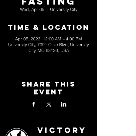
Fasting
Wed, Apr 05
  |  
University City
Time & Location
Apr 05, 2023, 12:00 AM – 4:00 PM
University City, 7091 Olive Blvd, University
City, MO 63130, USA
Share This
Event
Victory