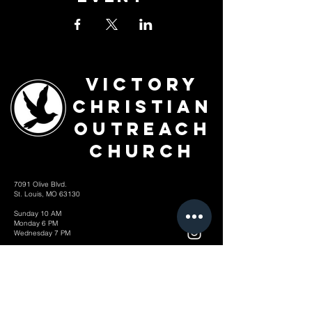
Victory
Christian
Outreach
Church
7091 Olive Blvd.
St. Louis, MO 63130
Sunday 10 AM
Monday 6 PM
Wednesday 7 PM
+1-314-726-2009
Join our VIP Community:
TEXT "VICTORY" to
314-310-4868
CONTACT US: