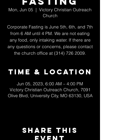
Fasting
Mon, Jun 05
  |  
Victory Christian Outreach
Church
Corporate Fasting is June 5th, 6th, and 7th
from 6 AM until 4 PM. We are not eating
any food, only intaking water. If there are
any questions or concerns, please contact
the church office at (314) 726 2009.
Time & Location
Jun 05, 2023, 6:00 AM – 4:00 PM
Victory Christian Outreach Church, 7091
Olive Blvd, University City, MO 63130, USA
Share This
Event