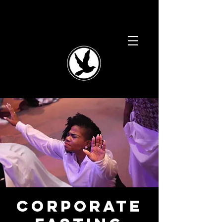
Corporate