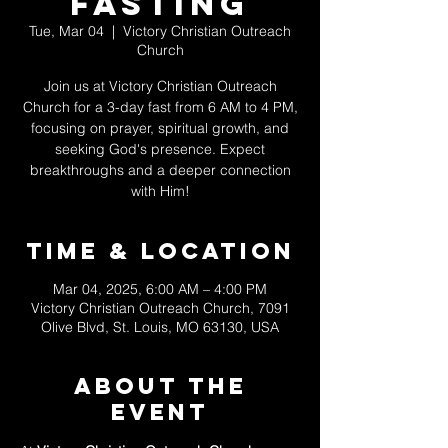
Fasting
Tue, Mar 04
  |  
Victory Christian Outreach
Church
Join us at Victory Christian Outreach
Church for a 3-day fast from 6 AM to 4 PM,
focusing on prayer, spiritual growth, and
seeking God's presence. Expect
breakthroughs and a deeper connection
with Him!
Time & Location
Mar 04, 2025, 6:00 AM – 4:00 PM
Victory Christian Outreach Church, 7091
Olive Blvd, St. Louis, MO 63130, USA
About The
Event