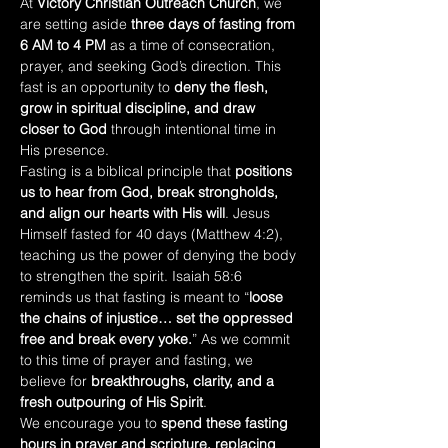
At 
Victory Christian Outreach Church
, we 
are setting aside 
three days of fasting from 
6 AM to 4 PM
 as a time of consecration, 
prayer, and seeking God’s direction. This 
fast is an opportunity to 
deny the flesh, 
grow in spiritual discipline, and draw 
closer to God
 through intentional time in 
His presence.
Fasting is a biblical principle that 
positions 
us to hear from God, break strongholds, 
and align our hearts with His will
. Jesus 
Himself fasted for 40 days (Matthew 4:2), 
teaching us the power of denying the body 
to strengthen the spirit. Isaiah 58:6 
reminds us that fasting is meant to “
loose 
the chains of injustice… set the oppressed 
free and break every yoke.
” As we commit 
to this time of prayer and fasting, we 
believe for 
breakthroughs, clarity, and a 
fresh outpouring of His Spirit
.
We encourage you to 
spend these fasting 
hours in prayer and scripture, replacing 