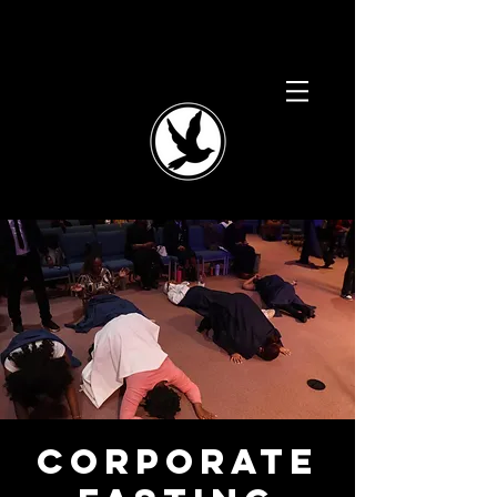
Corporate