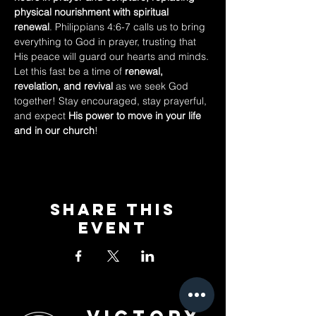
physical nourishment with spiritual 
renewal
. Philippians 4:6-7 calls us to bring 
everything to God in prayer, trusting that 
His peace will guard our hearts and minds.
Let this fast be a time of 
renewal, 
revelation, and revival
 as we seek God 
together! Stay encouraged, stay prayerful, 
and expect 
His power to move in your life 
and in our church
!
Share This
Event