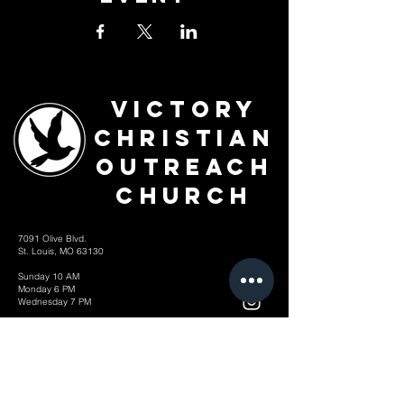
Victory
Christian
Outreach
Church
7091 Olive Blvd.
St. Louis, MO 63130
Sunday 10 AM
Monday 6 PM
Wednesday 7 PM
+1-314-726-2009
Join our VIP Community:
TEXT "VICTORY" to
314-310-4868
CONTACT US: