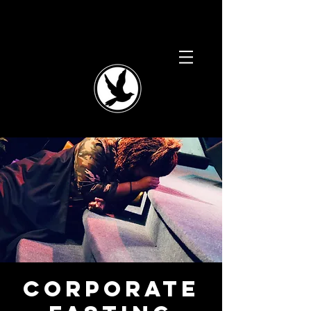
Corporate