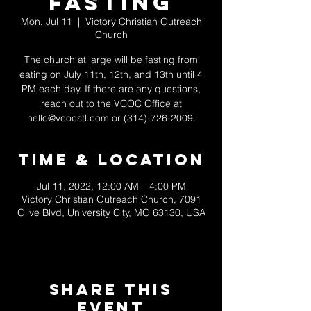
Fasting
Mon, Jul 11
  |  
Victory Christian Outreach
Church
The church at large will be fasting from
eating on July 11th, 12th, and 13th until 4
PM each day. If there are any questions,
reach out to the VCOC Office at
hello@vcocstl.com or (314)-726-2009.
Time & Location
Jul 11, 2022, 12:00 AM – 4:00 PM
Victory Christian Outreach Church, 7091
Olive Blvd, University City, MO 63130, USA
Share This
Event