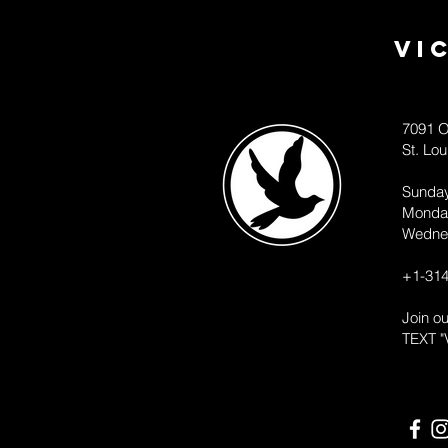
Vi
7091 O
St. Lo
Sunda
Monda
Wedne
+1-314
Join o
TEXT "