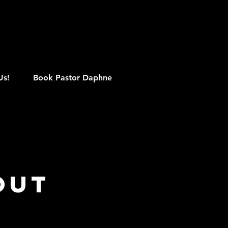
M
Us!
Book Pastor Daphne
Out