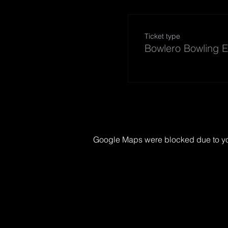
Ticket type
Bowlero Bowling E
Google Maps were blocked due to your