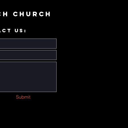
ch Church
ACT US:
Submit