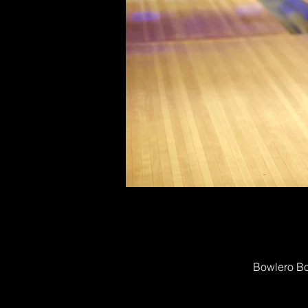
Bowlero Bo