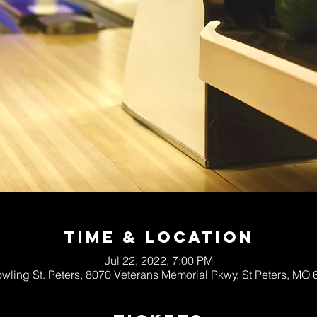
Time & Location
Jul 22, 2022, 7:00 PM
wling St. Peters, 8070 Veterans Memorial Pkwy, St Peters, MO