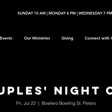
SUNDAY 10 AM | MONDAY 6 PM | WEDNESDAY 7 P
Events
Our Ministries
Giving
Connect with 
uples' Night 
Fri, Jul 22
  |  
Bowlero Bowling St. Peters