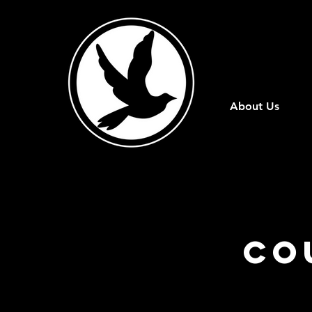
About Us
Co