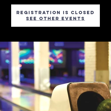
Registration is closed
See other events