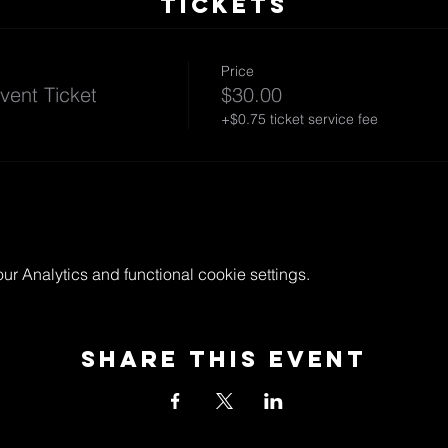
TICKETS
Price
vent Ticket
$30.00
+$0.75 ticket service fee
 Analytics and functional cookie settings.
Share This Event