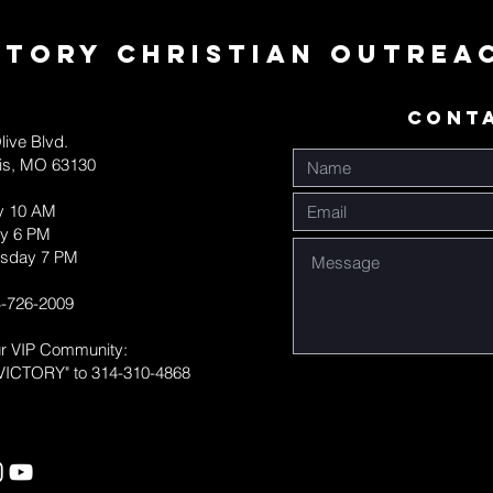
ctory Christian Outrea
CONT
live Blvd.
uis, MO 63130
y 10 AM
y 6 PM
sday 7 PM
-726-2009
ur VIP Community:
VICTORY" to 314-310-4868