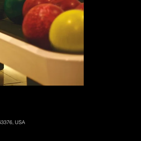
 63376, USA