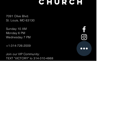
Church
7091 Olive Blvd.
St. Louis, MO 63130
Sunday 10 AM
Monday 6 PM
Wednesday 7 PM
+1-314-726-2009
Join our VIP Community:
TEXT "VICTORY" to
314-310-4868
CONTACT US: