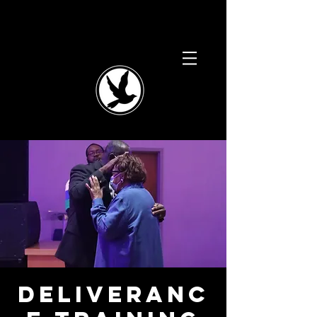
Deliveranc