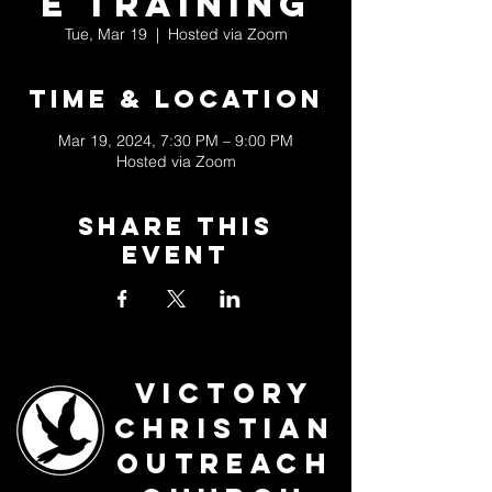
e Training
Tue, Mar 19
  |  
Hosted via Zoom
Time & Location
Mar 19, 2024, 7:30 PM – 9:00 PM
Hosted via Zoom
Share This
Event
Victory
Christian
Outreach