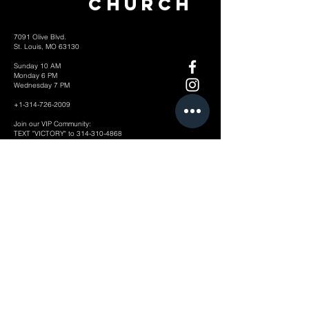
Church
7091 Olive Blvd.
St. Louis, MO 63130
Sunday 10 AM
Monday 6 PM
Wednesday 7 PM
+1-314-726-2009
Join our VIP Community:
TEXT "VICTORY" to
314-310-4868
CONTACT US: