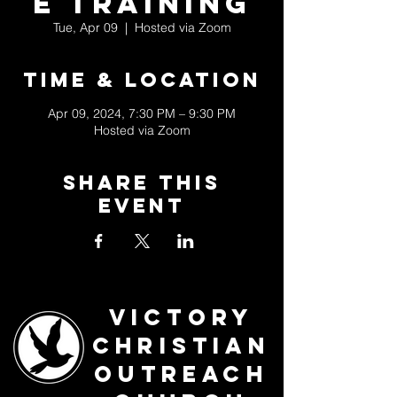
e Training
Tue, Apr 09
  |  
Hosted via Zoom
Time & Location
Apr 09, 2024, 7:30 PM – 9:30 PM
Hosted via Zoom
Share This
Event
Victory
Christian
Outreach