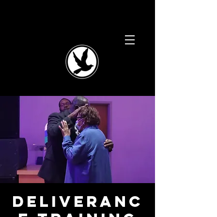
Deliveranc